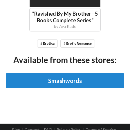
"
Ravished By My Brother - 5
Books Complete Series
"
by
Ava Kade
# Erotica
# Erotic Romance
Available from these stores:
Smashwords
Blog
Contact
FAQ
Privacy Policy
Terms of Service