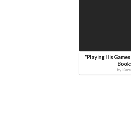
"
Playing His Games 
Books
by
Kare