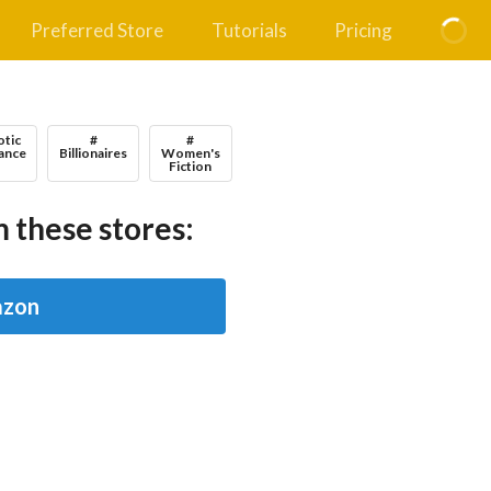
Preferred Store
Tutorials
Pricing
otic
#
#
ance
Billionaires
Women's
Fiction
 these stores:
zon