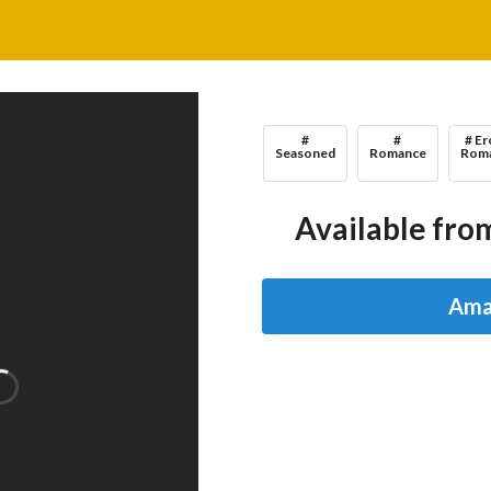
#
#
# Er
Seasoned
Romance
Rom
Available from
Ama