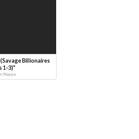
(Savage Billionaires
 1-3)
"
n Nappa