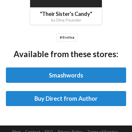
"
Their Sister's Candy
"
by
Dina Pounder
# Erotica
Available from these stores:
Smashwords
Buy Direct from Author
Blog
Contact
FAQ
Privacy Policy
Terms of Service