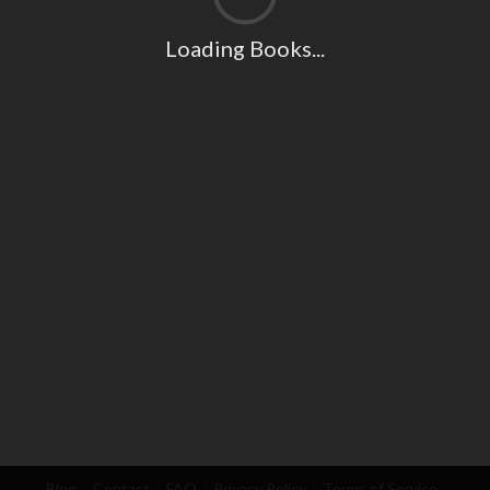
Loading Books...
Blog
Contact
FAQ
Privacy Policy
Terms of Service