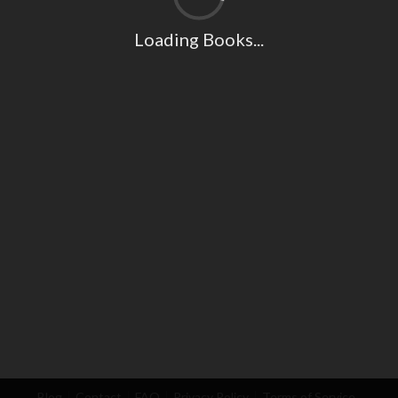
Loading Books...
Blog
Contact
FAQ
Privacy Policy
Terms of Service