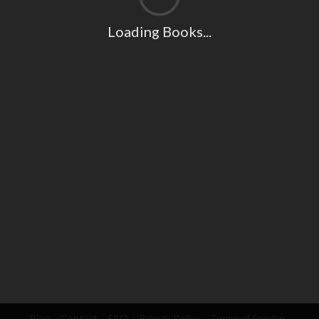
Loading Books...
Blog
Contact
FAQ
Privacy Policy
Terms of Service