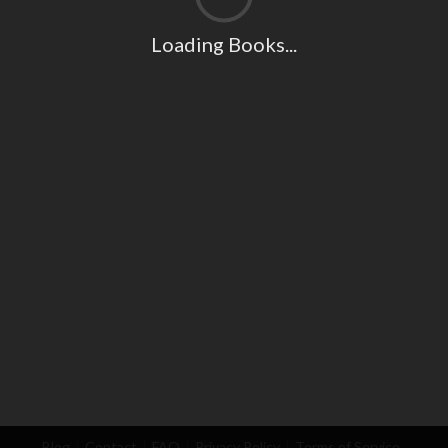
Loading Books...
Blog
Contact
FAQ
Privacy Policy
Terms of Service