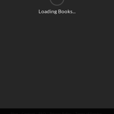
Loading Books...
Blog
Contact
FAQ
Privacy Policy
Terms of Service