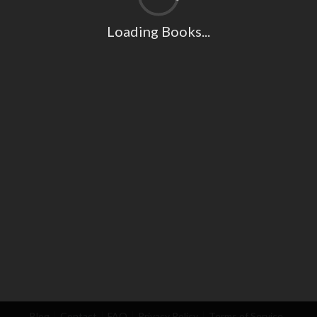
Loading Books...
Blog
Contact
FAQ
Privacy Policy
Terms of Service