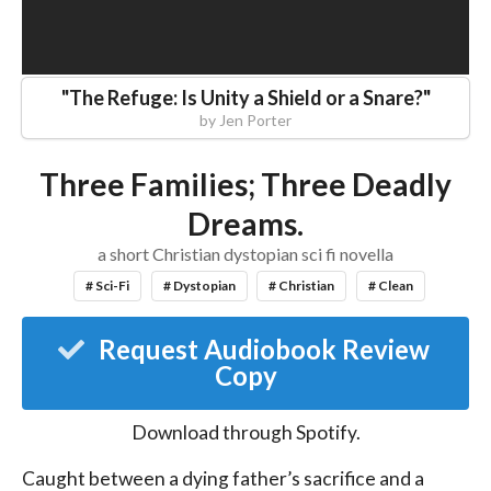
"
The Refuge: Is Unity a Shield or a Snare?
"
by
Jen Porter
Three Families; Three Deadly
Dreams.
a short Christian dystopian sci fi novella
# Sci-Fi
# Dystopian
# Christian
# Clean
Request Audiobook Review
Copy
Download through
Spotify
.
Caught between a dying father’s sacrifice and a 