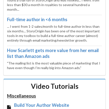
found a trial run of StoryOrigin and was hooked... I went from
less than $30 a month in royalties to several hundred a
month...
Full-time author in <6 months
... I went from 1-2 sales/month to full-time author in less than
six months... StoryOrigin has been one of the most important
tools in my toolbox to build a full-time author career (almost)
entirely through email marketing/newsletter growth.
How Scarlett gets more value from her email
list than Amazon ads
"The mailing list is the most valuable piece of marketing that I
have even though I'm really big into Amazon ads."
Video Tutorials
Miscellaneous
Build Your Author Website