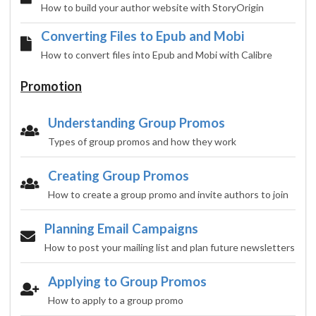
How to build your author website with StoryOrigin
Converting Files to Epub and Mobi
How to convert files into Epub and Mobi with Calibre
Promotion
Understanding Group Promos
Types of group promos and how they work
Creating Group Promos
How to create a group promo and invite authors to join
Planning Email Campaigns
How to post your mailing list and plan future newsletters
Applying to Group Promos
How to apply to a group promo