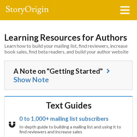
Learning Resources for Authors
Learn how to build your mailing list, find reviewers, increase
book sales, find beta readers, and build your author website
A Note on "Getting Started"
Show
Note
Text Guides
0 to 1,000+ mailing list subscribers
In-depth guide to building a mailing list and using it to
find reviewers and increase sales