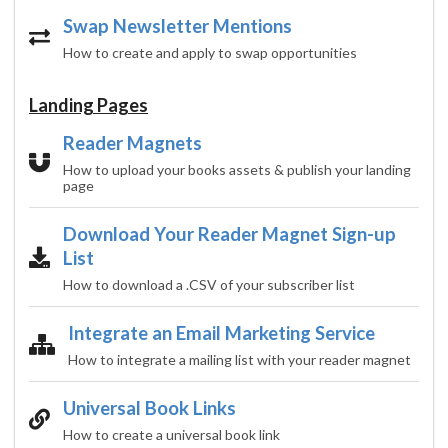
Swap Newsletter Mentions
How to create and apply to swap opportunities
Landing Pages
Reader Magnets
How to upload your books assets & publish your landing
page
Download Your Reader Magnet Sign-up
List
How to download a .CSV of your subscriber list
Integrate an Email Marketing Service
How to integrate a mailing list with your reader magnet
Universal Book Links
How to create a universal book link