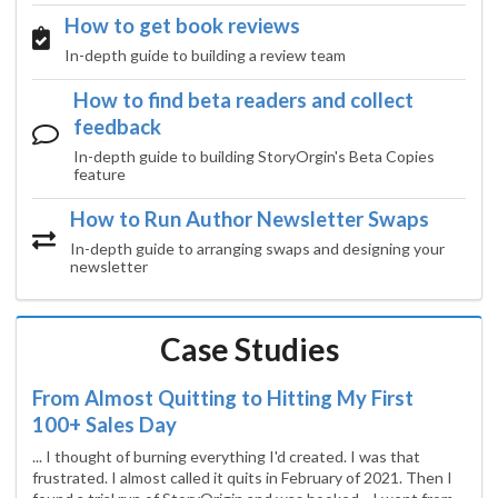
How to get book reviews
In-depth guide to building a review team
How to find beta readers and collect
feedback
In-depth guide to building StoryOrgin's Beta Copies
feature
How to Run Author Newsletter Swaps
In-depth guide to arranging swaps and designing your
newsletter
Case Studies
From Almost Quitting to Hitting My First
100+ Sales Day
... I thought of burning everything I'd created. I was that
frustrated. I almost called it quits in February of 2021. Then I