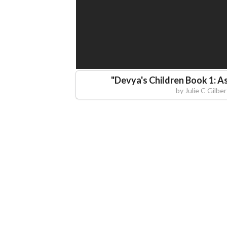
"
Devya's Children Book 1: A
by
Julie C Gilber