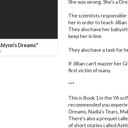
She was wrong. She’s a Dre
The scientists responsible 
her in order to teach Jillian
They also have her babysit
keep her in line.

shlynn's Dreams
"
They also have a task for he
t
If Jillian can’t master her G
first victim of many.

***

This is Book 1 in the YA scif
recommended you experience
Dreams, Nadia's Tears, Mali
There's also a prequel call
of short stories called Ash