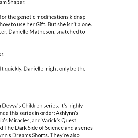
am Shaper.

for the genetic modifications kidnap 
 how to use her Gift. But she isn’t alone. 
ter, Danielle Matheson, snatched to 
r.

ift quickly, Danielle might only be the 
i Devya's Children series. It's highly 
 this series in order: Ashlynn's 
a's Miracles, and Varick's Quest. 
ed The Dark Side of Science and a series 
lynn's Dreams Shorts. They're also 