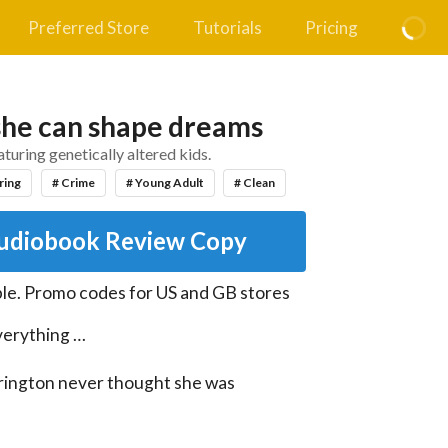
Preferred Store
Tutorials
Pricing
 she can shape dreams
aturing genetically altered kids.
ring
# Crime
# Young Adult
# Clean
udiobook Review Copy
le
.
Promo codes for US and GB stores
erything …

irington never thought she was 