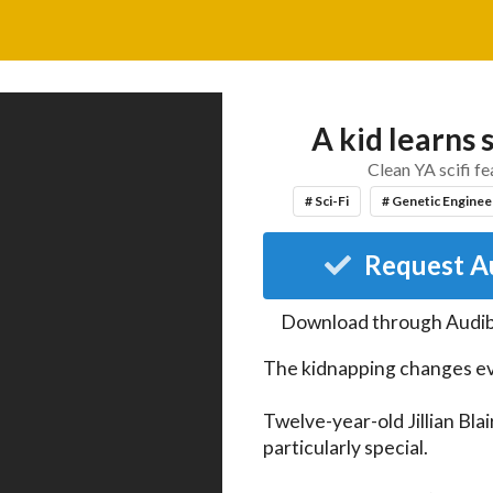
A kid learns
Clean YA scifi fe
# Sci-Fi
# Genetic Enginee
Request A
Download through
Audib
The kidnapping changes ev
Twelve-year-old Jillian Bla
particularly special.
