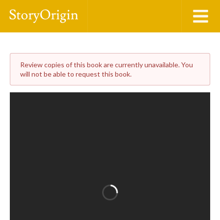
Review copies of this book are currently unavailable. You
will not be able to request this book.