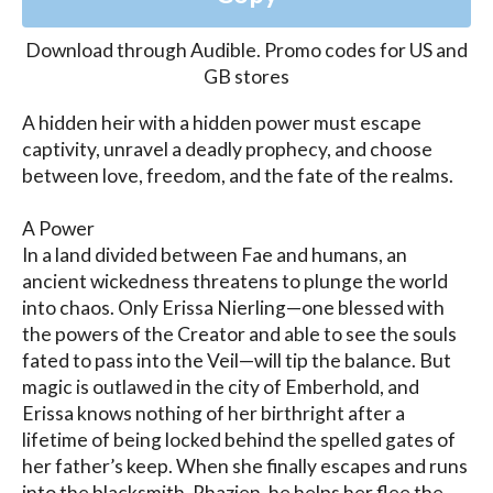
Download through
Audible
.
Promo codes for US and
GB stores
A hidden heir with a hidden power must escape 
captivity, unravel a deadly prophecy, and choose 
between love, freedom, and the fate of the realms.

A Power

In a land divided between Fae and humans, an 
ancient wickedness threatens to plunge the world 
into chaos. Only Erissa Nierling—one blessed with 
the powers of the Creator and able to see the souls 
fated to pass into the Veil—will tip the balance. But 
magic is outlawed in the city of Emberhold, and 
Erissa knows nothing of her birthright after a 
lifetime of being locked behind the spelled gates of 
her father’s keep. When she finally escapes and runs 
into the blacksmith, Rhazien, he helps her flee the 