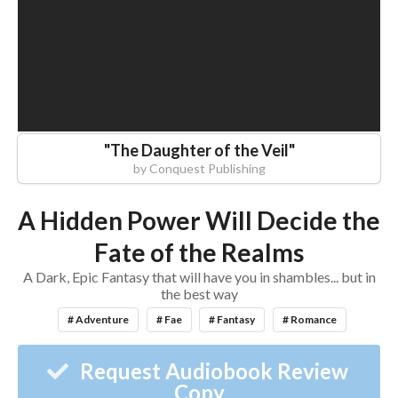
"
The Daughter of the Veil
"
by
Conquest Publishing
A Hidden Power Will Decide the
Fate of the Realms
A Dark, Epic Fantasy that will have you in shambles... but in
the best way
# Adventure
# Fae
# Fantasy
# Romance
Request Audiobook Review
Copy