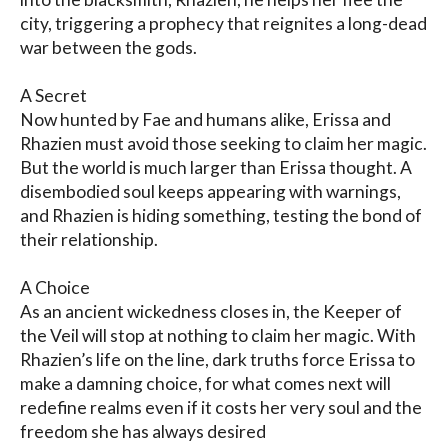
city, triggering a prophecy that reignites a long-dead 
war between the gods.

A Secret

Now hunted by Fae and humans alike, Erissa and 
Rhazien must avoid those seeking to claim her magic. 
But the world is much larger than Erissa thought. A 
disembodied soul keeps appearing with warnings, 
and Rhazien is hiding something, testing the bond of 
their relationship.

A Choice

As an ancient wickedness closes in, the Keeper of 
the Veil will stop at nothing to claim her magic. With 
Rhazien’s life on the line, dark truths force Erissa to 
make a damning choice, for what comes next will 
redefine realms even if it costs her very soul and the 
freedom she has always desired