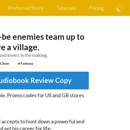
Preferred Store
Tutorials
Pricing
d-be enemies team up to
e a village.
sed lovers in the making.
 Clean
# Fantasy
udiobook Review Copy
le
.
Promo codes for US and GB stores
 accepts to hunt down a powerful and 
et his career for life.
