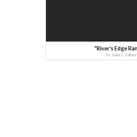
"
River's Edge Ra
by
Julie C Gilber