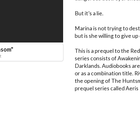
But it’s a lie.

Marina is not trying to destr
but is she willing to give u
nsom
"
This is a prequel to the Re
t
series consists of Awakeni
Darklands. Audiobooks are a
or as a combination title. R
the opening of The Huntsman
prequel series called Aeris