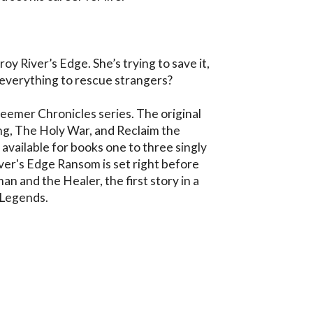
oy River’s Edge. She’s trying to save it, 
p everything to rescue strangers?

deemer Chronicles series. The original 
ng, The Holy War, and Reclaim the 
vailable for books one to three singly 
iver's Edge Ransom is set right before 
 and the Healer, the first story in a 
 Legends.