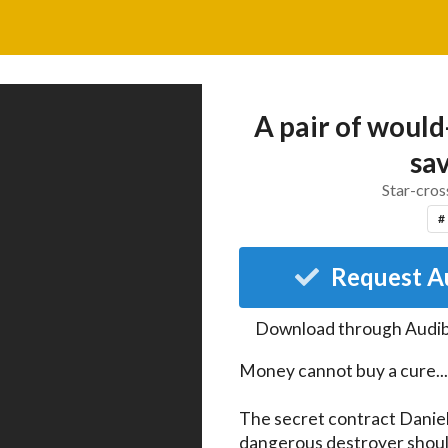
A pair of woul
sav
Star-cros
#
Request A
Download through
Audib
Money cannot buy a cure...

The secret contract Daniel
dangerous destroyer should s