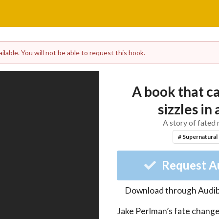
lable. You will not be able to request this book.
A book that c
sizzles in 
A story of fated
# Supernatural
Request A
Download through
Audib
Jake Perlman’s fate change