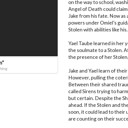
on the way to school, washi
Angel of Death could claim
Jake from his fate. Now as a
powers under Omiel’s guida
Stolen with abilities like his.

Yael Taube learned in her
the soulmate to a Stolen. A
the presence of her Stolen,
n
"
hing
Jake and Yael learn of their
However, pulling the coteri
Between their shared trauma
called Sirens trying to harm
but certain. Despite the Sh
ahead. If the Stolen and t
soon, it could lead to their
are counting on their succe