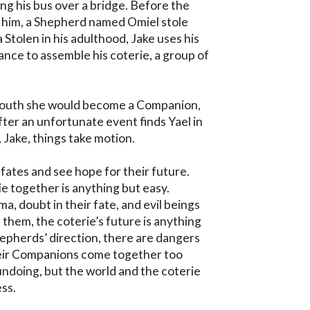
ng his bus over a bridge. Before the 
 him, a Shepherd named Omiel stole 
 Stolen in his adulthood, Jake uses his 
nce to assemble his coterie, a group of 
 youth she would become a Companion, 
fter an unfortunate event finds Yael in 
 Jake, things take motion.

 fates and see hope for their future. 
e together is anything but easy. 
, doubt in their fate, and evil beings 
 them, the coterie’s future is anything 
epherds’ direction, there are dangers 
heir Companions come together too 
 undoing, but the world and the coterie 
ss.