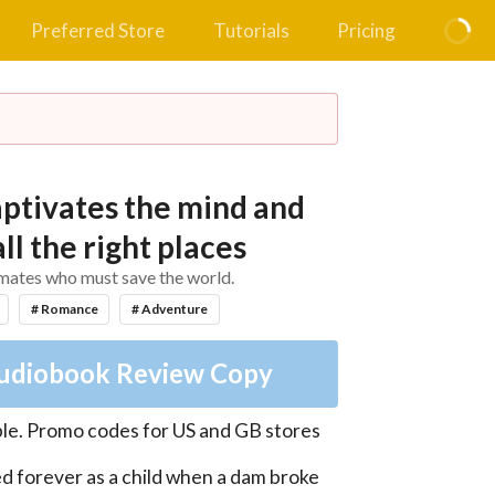
Preferred Store
Tutorials
Pricing
aptivates the mind and
all the right places
 mates who must save the world.
# Romance
# Adventure
udiobook Review Copy
le
.
Promo codes for US and GB stores
d forever as a child when a dam broke 