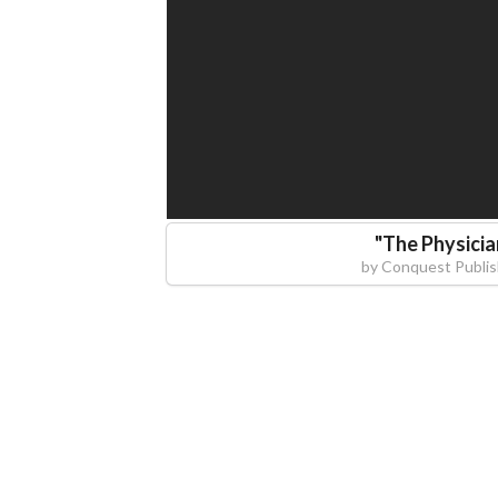
"
The Physicia
by
Conquest Publis