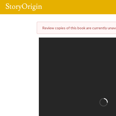
Review copies of this book are currently unavai