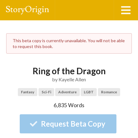
This beta copy is currently unavailable. You will not be able
to request this book.
Ring of the Dragon
by
Kayelle Allen
Fantasy
Sci-Fi
Adventure
LGBT
Romance
6,835
Words
Request Beta Copy