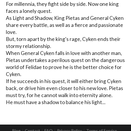
For millennia, they fight side by side. Now one king 
faces a lonely quest.

As Light and Shadow, King Pietas and General Cyken 
share every battle, as well as a fierce and passionate 
love.

But, torn apart by the king's rage, Cyken ends their 
stormy relationship.

When General Cyken falls in love with another man, 
Pietas undertakes a perilous quest on the dangerous 
world of Felidae to prove he is the better choice for 
Cyken.

If he succeeds in his quest, it will either bring Cyken 
back, or drive him even closer to his new love. Pietas 
must try, for he cannot walk into eternity alone.

He must have a shadow to balance his light...
Blog
Contact
FAQ
Privacy Policy
Terms of Service