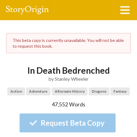
This beta copy is currently unavailable. You will not be able
to request this book.
In Death Bedrenched
by
Stanley Wheeler
Action
Adventure
Alternate History
Dragons
Fantasy
47,552
Words
Request Beta Copy