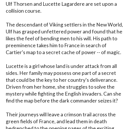
Ulf Thorsen and Lucette Lagardere are set upon a 
collision course. 

The descendant of Viking settlers in the New World, 
Ulf has grasped unfettered power and found that he 
likes the feel of bending men to his will. His path to 
preeminence takes him to France in search of 
Cartier's map to a secret cache of power -- of magic.

Lucette is a girl whose land is under attack from all 
sides. Her family may possess one part of a secret 
that could be the key to her country's deliverance. 
Driven from her home, she struggles to solve the 
mystery while fighting the English invaders. Can she 
find the map before the dark commander seizes it?

Their journeys will leave a crimson trail across the 
green fields of France, and lead them in death 
bedrenched to the opening pages of the exciting 