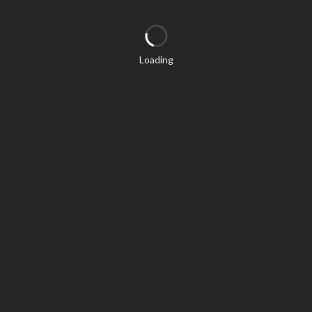
Loading