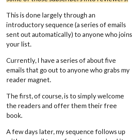
This is done largely through an
introductory sequence (a series of emails
sent out automatically) to anyone who joins
your list.
Currently, I have a series of about five
emails that go out to anyone who grabs my
reader magnet.
The first, of course, is to simply welcome
the readers and offer them their free
book.
A few days later, my sequence follows up