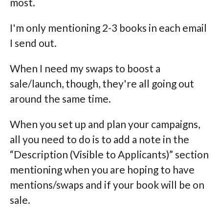
most.
I'm only mentioning 2-3 books in each email
I send out.
When I need my swaps to boost a
sale/launch, though, they're all going out
around the same time.
When you set up and plan your campaigns,
all you need to do is to add a note in the
“Description (Visible to Applicants)” section
mentioning when you are hoping to have
mentions/swaps and if your book will be on
sale.