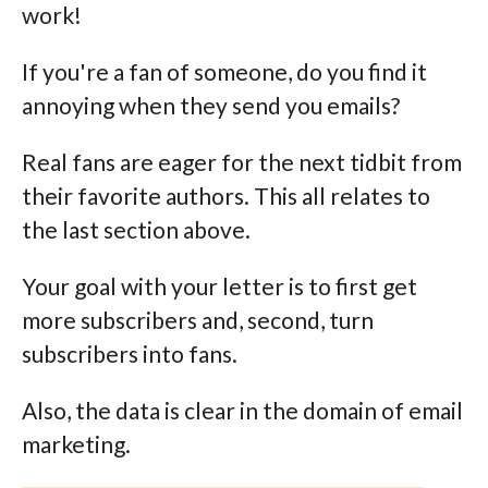
work!
If you're a fan of someone, do you find it
annoying when they send you emails?
Real fans are eager for the next tidbit from
their favorite authors. This all relates to
the last section above.
Your goal with your letter is to first get
more subscribers and, second, turn
subscribers into fans.
Also, the data is clear in the domain of email
marketing.