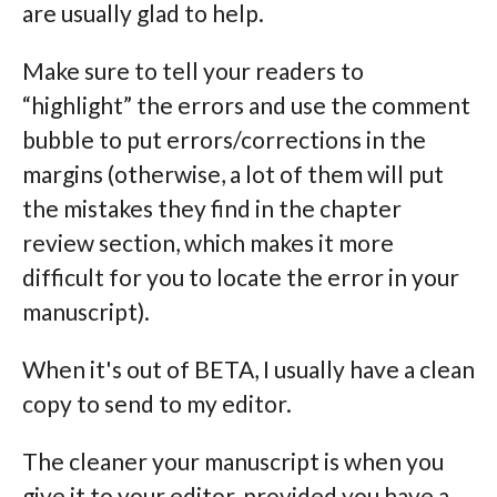
are usually glad to help.
Make sure to tell your readers to
“highlight” the errors and use the comment
bubble to put errors/corrections in the
margins (otherwise, a lot of them will put
the mistakes they find in the chapter
review section, which makes it more
difficult for you to locate the error in your
manuscript).
When it's out of BETA, I usually have a clean
copy to send to my editor.
The cleaner your manuscript is when you
give it to your editor, provided you have a