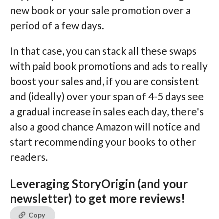
new book or your sale promotion over a
period of a few days.
In that case, you can stack all these swaps
with paid book promotions and ads to really
boost your sales and, if you are consistent
and (ideally) over your span of 4-5 days see
a gradual increase in sales each day, there's
also a good chance Amazon will notice and
start recommending your books to other
readers.
Leveraging StoryOrigin (and your
newsletter) to get more reviews!
Copy