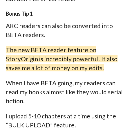
Bonus Tip 1
ARC readers can also be converted into
BETA readers.
The new BETA reader feature on
StoryOrigin is incredibly powerful! It also
saves me a lot of money on my edits.
When I have BETA going, my readers can
read my books almost like they would serial
fiction.
I upload 5-10 chapters at a time using the
“BULK UPLOAD” feature.