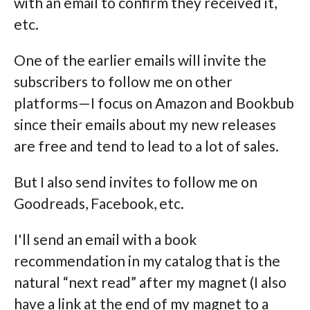
with an email to confirm they received it,
etc.
One of the earlier emails will invite the
subscribers to follow me on other
platforms—I focus on Amazon and Bookbub
since their emails about my new releases
are free and tend to lead to a lot of sales.
But I also send invites to follow me on
Goodreads, Facebook, etc.
I'll send an email with a book
recommendation in my catalog that is the
natural “next read” after my magnet (I also
have a link at the end of my magnet to a