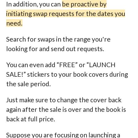
In addition, you can
be proactive by
initiating swap requests for the dates you
need.
Search for swaps in the range you're
looking for and send out requests.
You can even add “FREE” or “LAUNCH
SALE!” stickers to your book covers during
the sale period.
Just make sure to change the cover back
again after the sale is over and the book is
back at full price.
Suppose you are focusing on launching a