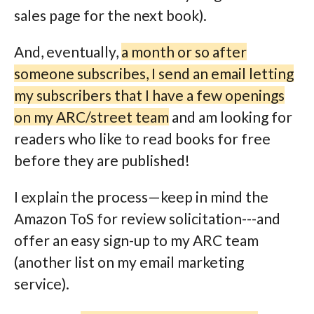
sales page for the next book).
And, eventually,
a month or so after
someone subscribes, I send an email letting
my subscribers that I have a few openings
on my ARC/street team
and am looking for
readers who like to read books for free
before they are published!
I explain the process—keep in mind the
Amazon ToS for review solicitation---and
offer an easy sign-up to my ARC team
(another list on my email marketing
service).