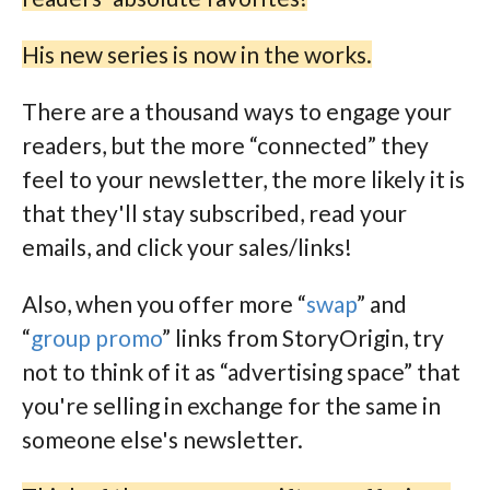
His new series is now in the works.
There are a thousand ways to engage your
readers, but the more “connected” they
feel to your newsletter, the more likely it is
that they'll stay subscribed, read your
emails, and click your sales/links!
Also, when you offer more “
swap
” and
“
group promo
” links from StoryOrigin, try
not to think of it as “advertising space” that
you're selling in exchange for the same in
someone else's newsletter.