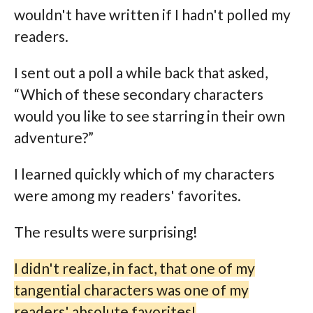
wouldn't have written if I hadn't polled my
readers.
I sent out a poll a while back that asked,
“Which of these secondary characters
would you like to see starring in their own
adventure?”
I learned quickly which of my characters
were among my readers' favorites.
The results were surprising!
I didn't realize, in fact, that one of my
tangential characters was one of my
readers' absolute favorites!