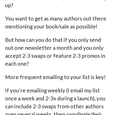
up?
You want to get as many authors out there
mentioning your book/sale as possible!
But how can you do that if you only send
out one newsletter a month and you only
accept 2-3 swaps or feature 2-3 promos in
each one?
More frequent emailing to your list is key!
If you're emailing weekly (I email my list
once a week and 2-3x during a launch), you
can include 2-3 swaps from other authors
over several weeks, then
coordinate their