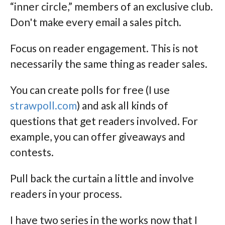
“inner circle,” members of an exclusive club.
Don't make every email a sales pitch.
Focus on reader engagement. This is not
necessarily the same thing as reader sales.
You can create polls for free (I use
strawpoll.com
) and ask all kinds of
questions that get readers involved. For
example, you can offer giveaways and
contests.
Pull back the curtain a little and involve
readers in your process.
I have two series in the works now that I