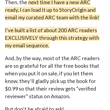
Then, the
next time I have a new ARC
ready, I can load it up to StoryOrigin and
email my curated ARC team with the link!
I've built a list of about 200 ARC readers
EXCLUSIVELY through this strategy with
my email sequence.
And, by the way, most of the ARC readers
are so grateful for all the free books that
when you put it on sale, if you let them
know, they'll gladly pick up the book for
$0.99 so that their review gets “verified
reviewer” status on Amazon.
But don't be afraid to ask!