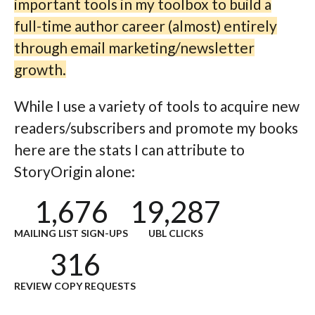
important tools in my toolbox to build a
full-time author career (almost) entirely
through email marketing/newsletter
growth.
While I use a variety of tools to acquire new
readers/subscribers and promote my books
here are the stats I can attribute to
StoryOrigin alone:
1,676
19,287
MAILING LIST SIGN-UPS
UBL CLICKS
316
REVIEW COPY REQUESTS