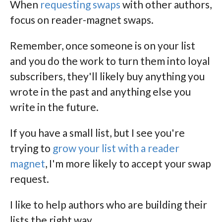
When
requesting swaps
with other authors,
focus on reader-magnet swaps.
Remember, once someone is on your list
and you do the work to turn them into loyal
subscribers, they'll likely buy anything you
wrote in the past and anything else you
write in the future.
If you have a small list, but I see you're
trying to
grow your list with a reader
magnet
, I'm more likely to accept your swap
request.
I like to help authors who are building their
lists the right way.