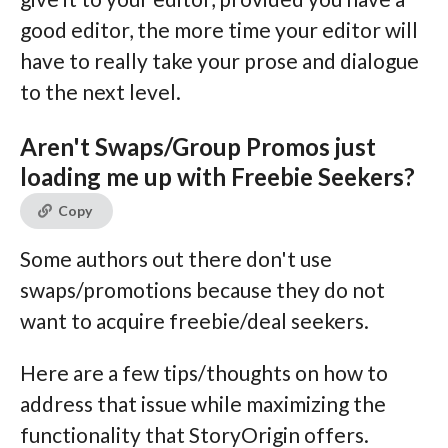
good editor, the more time your editor will
have to really take your prose and dialogue
to the next level.
Aren't Swaps/Group Promos just
loading me up with Freebie Seekers?
Copy
Some authors out there don't use
swaps/promotions because they do not
want to acquire freebie/deal seekers.
Here are a few tips/thoughts on how to
address that issue while maximizing the
functionality that StoryOrigin offers.