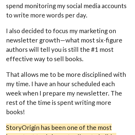
spend monitoring my social media accounts
to write more words per day.
I also decided to focus my marketing on
newsletter growth—what most six-figure
authors will tell you is still the #1 most
effective way to sell books.
That allows me to be more disciplined with
my time. I have an hour scheduled each
week when I prepare my newsletter. The
rest of the time is spent writing more
books!
StoryOrigin has been one of the most