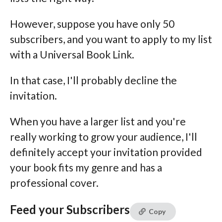
However, suppose you have only 50
subscribers, and you want to apply to my list
with a Universal Book Link.
In that case, I'll probably decline the
invitation.
When you have a larger list and you're
really working to grow your audience, I'll
definitely accept your invitation provided
your book fits my genre and has a
professional cover.
Feed your Subscribers
Copy