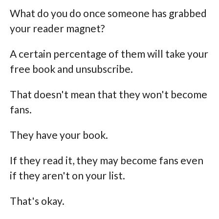
What do you do once someone has grabbed
your reader magnet?
A certain percentage of them will take your
free book and unsubscribe.
That doesn't mean that they won't become
fans.
They have your book.
If they read it, they may become fans even
if they aren't on your list.
That's okay.