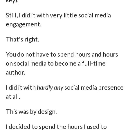
Still, I did it with very little social media
engagement.
That's right.
You do not have to spend hours and hours
on social media to become a full-time
author.
I did it with
hardly any
social media presence
at all.
This was by design.
I decided to spend the hours I used to