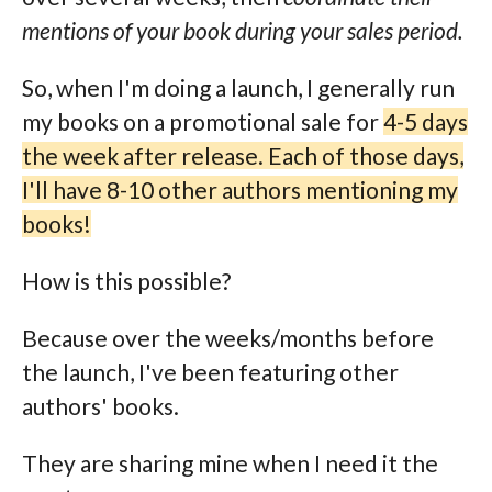
mentions of your book during your sales period.
So, when I'm doing a launch, I generally run
my books on a promotional sale for
4-5 days
the week after release. Each of those days,
I'll have 8-10 other authors mentioning my
books!
How is this possible?
Because over the weeks/months before
the launch, I've been featuring other
authors' books.
They are sharing mine when I need it the