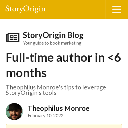
StoryOrigin Blog
Your guide to book marketing
Full-time author in <6
months
Theophilus Monroe's tips to leverage
StoryOrigin's tools
Theophilus Monroe
February 10, 2022