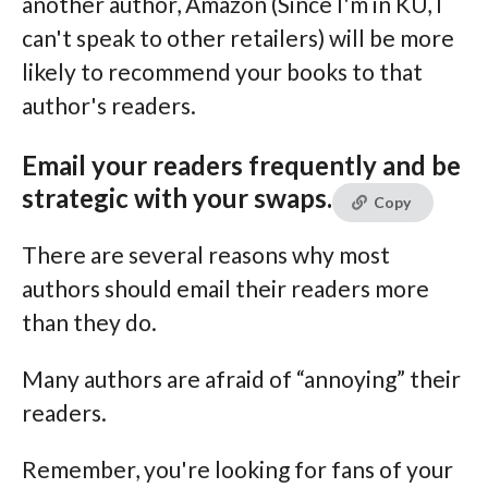
another author, Amazon (Since I'm in KU, I
can't speak to other retailers) will be more
likely to recommend your books to that
author's readers.
Email your readers frequently and be
strategic with your swaps.
Copy
There are several reasons why most
authors should email their readers more
than they do.
Many authors are afraid of “annoying” their
readers.
Remember, you're looking for fans of your