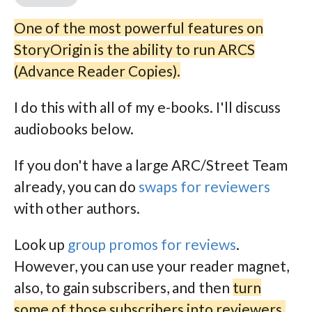
One of the most powerful features on
StoryOrigin is the ability to run ARCS
(Advance Reader Copies).
I do this with all of my e-books. I'll discuss
audiobooks below.
If you don't have a large ARC/Street Team
already, you can do
swaps for reviewers
with other authors.
Look up
group promos for reviews
.
However, you can use your reader magnet,
also, to gain subscribers, and then
turn
some of those subscribers into reviewers.