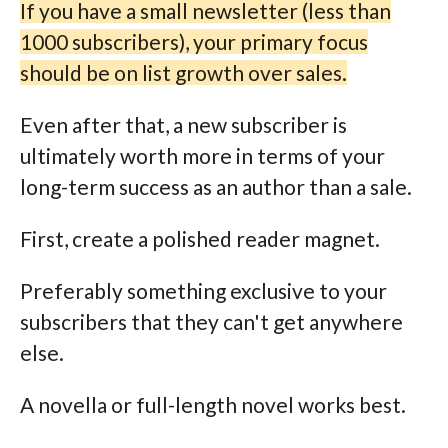
If you have a small newsletter (less than
1000 subscribers), your primary focus
should be on list growth over sales.
Even after that, a new subscriber is
ultimately worth more in terms of your
long-term success as an author than a sale.
First, create a polished reader magnet.
Preferably something exclusive to your
subscribers that they can't get anywhere
else.
A novella or full-length novel works best.