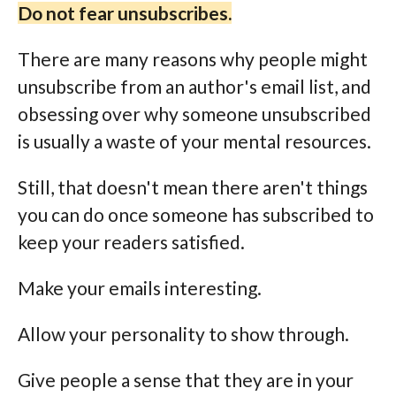
Do not fear unsubscribes.
There are many reasons why people might
unsubscribe from an author's email list, and
obsessing over why someone unsubscribed
is usually a waste of your mental resources.
Still, that doesn't mean there aren't things
you can do once someone has subscribed to
keep your readers satisfied.
Make your emails interesting.
Allow your personality to show through.
Give people a sense that they are in your