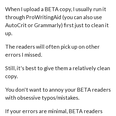
When I upload a BETA copy, I usually run it
through ProWritingAid (you can also use
AutoCrit or Grammarly) first just to clean it
up.
The readers will often pick up on other
errors I missed.
Still, it's best to give them a relatively clean
copy.
You don't want to annoy your BETA readers
with obsessive typos/mistakes.
If your errors are minimal, BETA readers