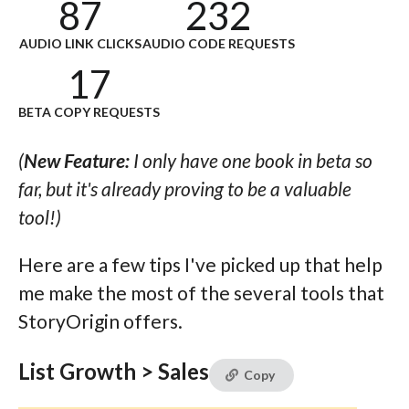
87
232
AUDIO LINK CLICKS
AUDIO CODE REQUESTS
17
BETA COPY REQUESTS
(
New Feature:
I only have one book in beta so
far, but it's already proving to be a valuable
tool!)
Here are a few tips I've picked up that help
me make the most of the several tools that
StoryOrigin offers.
List Growth > Sales
Copy