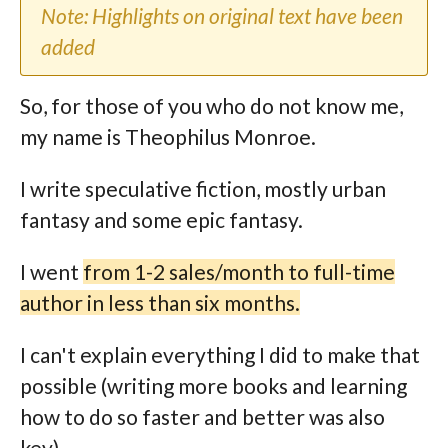
Note: Highlights on original text have been
added
So, for those of you who do not know me,
my name is Theophilus Monroe.
I write speculative fiction, mostly urban
fantasy and some epic fantasy.
I went
from 1-2 sales/month to full-time
author in less than six months.
I can't explain everything I did to make that
possible (writing more books and learning
how to do so faster and better was also
key).