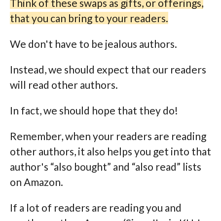
Think of these swaps as gifts, or offerings,
that you can bring to your readers.
We don't have to be jealous authors.
Instead, we should expect that our readers
will read other authors.
In fact, we should hope that they do!
Remember, when your readers are reading
other authors, it also helps you get into that
author's “also bought” and “also read” lists
on Amazon.
If a lot of readers are reading you and