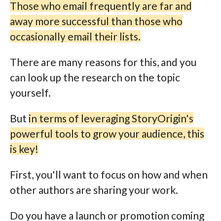
Those who email frequently are far and
away more successful than those who
occasionally email their lists.
There are many reasons for this, and you
can look up the research on the topic
yourself.
But
in terms of leveraging StoryOrigin's
powerful tools to grow your audience, this
is key!
First, you'll want to focus on how and when
other authors are sharing your work.
Do you have a launch or promotion coming