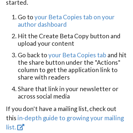
started.
Go to
your Beta Copies tab on your
author dashboard
Hit the Create Beta Copy button and
upload your content
Go back to
your Beta Copies tab
and hit
the share button under the "Actions"
column to get the application link to
share with readers
Share that link in your newsletter or
across social media
If you don't have a mailing list, check out
this
in-depth guide to growing your mailing
list.