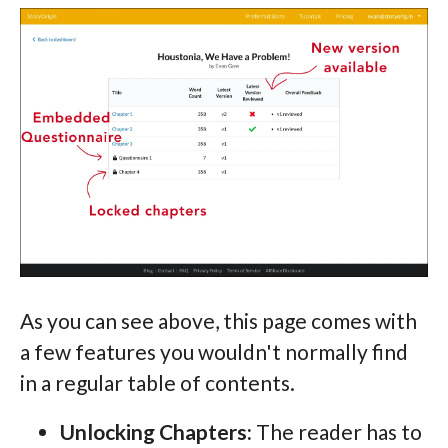
As you can see above, this page comes with
a few features you wouldn't normally find
in a regular table of contents.
Unlocking Chapters:
The reader has to