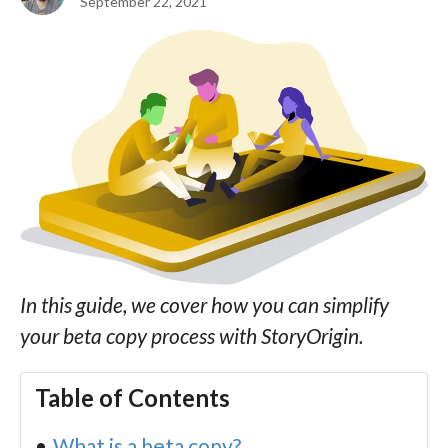
September 22, 2021
In this guide, we cover how you can simplify
your beta copy process with StoryOrigin.
Table of Contents
What is a beta copy?