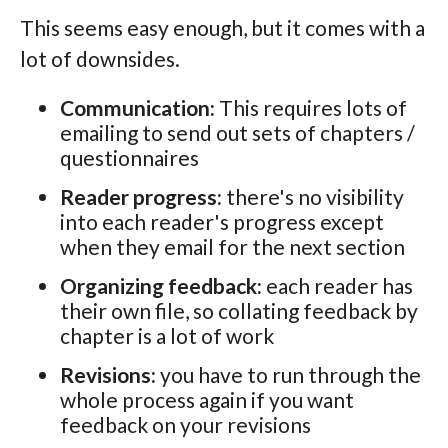
This seems easy enough, but it comes with a
lot of downsides.
Communication:
This requires lots of
emailing to send out sets of chapters /
questionnaires
Reader progress:
there's no visibility
into each reader's progress except
when they email for the next section
Organizing feedback:
each reader has
their own file, so collating feedback by
chapter is a lot of work
Revisions:
you have to run through the
whole process again if you want
feedback on your revisions