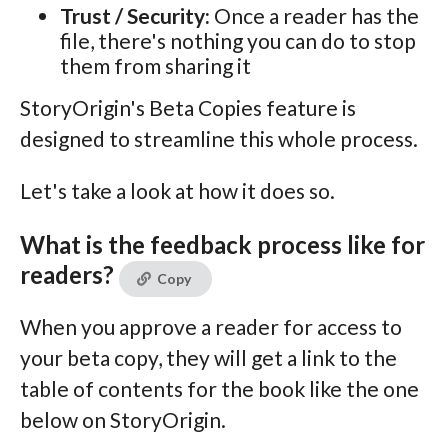
Trust / Security:
Once a reader has the
file, there's nothing you can do to stop
them from sharing it
StoryOrigin's Beta Copies feature is
designed to streamline this whole process.
Let's take a look at how it does so.
What is the feedback process like for
readers?
Copy
When you approve a reader for access to
your beta copy, they will get a link to the
table of contents for the book like the one
below on StoryOrigin.