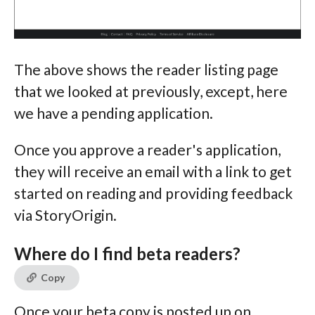
The above shows the reader listing page
that we looked at previously, except, here
we have a pending application.
Once you approve a reader's application,
they will receive an email with a link to get
started on reading and providing feedback
via StoryOrigin.
Where do I find beta readers?
Copy
Once your beta copy is posted up on