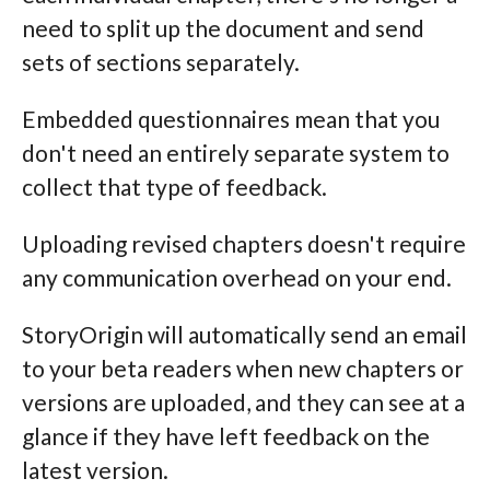
need to split up the document and send
sets of sections separately.
Embedded questionnaires mean that you
don't need an entirely separate system to
collect that type of feedback.
Uploading revised chapters doesn't require
any communication overhead on your end.
StoryOrigin will automatically send an email
to your beta readers when new chapters or
versions are uploaded, and they can see at a
glance if they have left feedback on the
latest version.