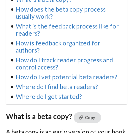
How does the beta copy process
usually work?
What is the feedback process like for
readers?
How is feedback organized for
authors?
How do I track reader progress and
control access?
How do I vet potential beta readers?
Where do I find beta readers?
Where do I get started?
What is a beta copy?
Copy
A beta copy is an early version of your book