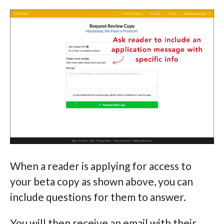
When a reader is applying for access to
your beta copy as shown above, you can
include questions for them to answer.
You will then receive an email with their