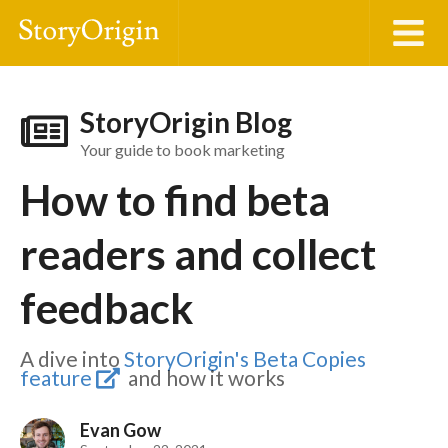
StoryOrigin Blog
Your guide to book marketing
How to find beta
readers and collect
feedback
A dive into
StoryOrigin's Beta Copies
feature
and how it works
Evan Gow