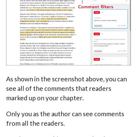
As shown in the screenshot above, you can
see all of the comments that readers
marked up on your chapter.
Only you as the author can see comments
from all the readers.