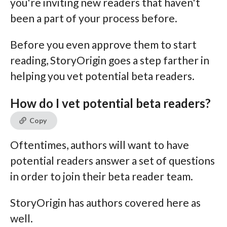
you're inviting new readers that haven't
been a part of your process before.
Before you even approve them to start
reading, StoryOrigin goes a step farther in
helping you vet potential beta readers.
How do I vet potential beta readers?
Copy
Oftentimes, authors will want to have
potential readers answer a set of questions
in order to join their beta reader team.
StoryOrigin has authors covered here as
well.