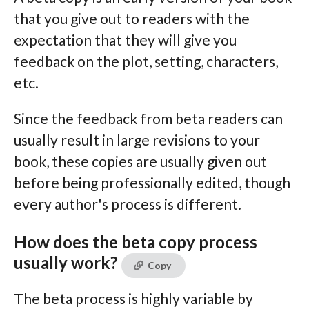
that you give out to readers with the
expectation that they will give you
feedback on the plot, setting, characters,
etc.
Since the feedback from beta readers can
usually result in large revisions to your
book, these copies are usually given out
before being professionally edited, though
every author's process is different.
How does the beta copy process
usually work?
Copy
The beta process is highly variable by