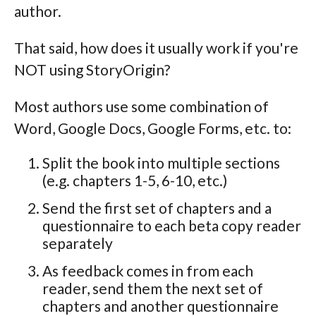
author.
That said, how does it usually work if you're
NOT using StoryOrigin?
Most authors use some combination of
Word, Google Docs, Google Forms, etc. to:
Split the book into multiple sections
(e.g. chapters 1-5, 6-10, etc.)
Send the first set of chapters and a
questionnaire to each beta copy reader
separately
As feedback comes in from each
reader, send them the next set of
chapters and another questionnaire