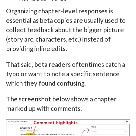
Organizing chapter-level responses is
essential as beta copies are usually used to
collect feedback about the bigger picture
(story arc, characters, etc.) instead of
providing inline edits.
That said, beta readers oftentimes catch a
typo or want to note a specific sentence
which they found confusing.
The screenshot below shows a chapter
marked up with comments.