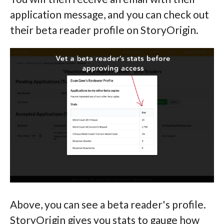
application message, and you can check out
their beta reader profile on StoryOrigin.
Above, you can see a beta reader's profile.
StoryOrigin gives you stats to gauge how