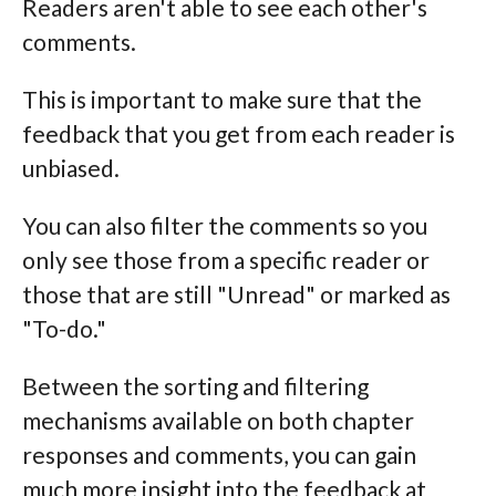
Readers aren't able to see each other's
comments.
This is important to make sure that the
feedback that you get from each reader is
unbiased.
You can also filter the comments so you
only see those from a specific reader or
those that are still "Unread" or marked as
"To-do."
Between the sorting and filtering
mechanisms available on both chapter
responses and comments, you can gain
much more insight into the feedback at