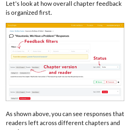
Let's look at how overall chapter feedback
is organized first.
As shown above, you can see responses that
readers left across different chapters and