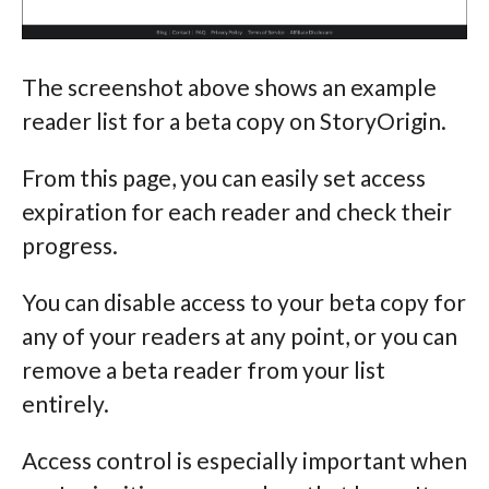
The screenshot above shows an example
reader list for a beta copy on StoryOrigin.
From this page, you can easily set access
expiration for each reader and check their
progress.
You can disable access to your beta copy for
any of your readers at any point, or you can
remove a beta reader from your list
entirely.
Access control is especially important when