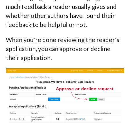
much feedback a reader usually gives and
whether other authors have found their
feedback to be helpful or not.
When you're done reviewing the reader's
application, you can approve or decline
their application.