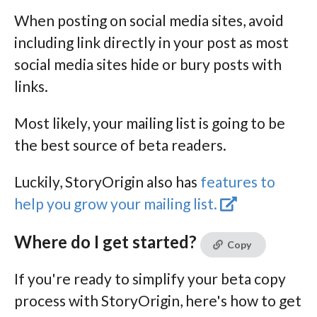
When posting on social media sites, avoid
including link directly in your post as most
social media sites hide or bury posts with
links.
Most likely, your mailing list is going to be
the best source of beta readers.
Luckily, StoryOrigin also has
features to
help you grow your mailing list.
Where do I get started?
Copy
If you're ready to simplify your beta copy
process with StoryOrigin, here's how to get