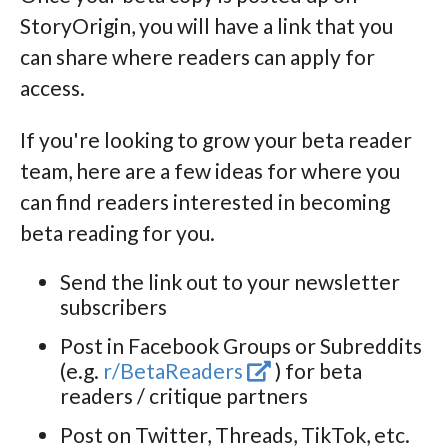
StoryOrigin, you will have a link that you
can share where readers can apply for
access.
If you're looking to grow your beta reader
team, here are a few ideas for where you
can find readers interested in becoming
beta reading for you.
Send the link out to your newsletter
subscribers
Post in Facebook Groups or Subreddits
(e.g.
r/BetaReaders
) for beta
readers / critique partners
Post on Twitter, Threads, TikTok, etc.