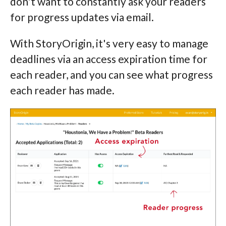
don't want to constantly ask your readers
for progress updates via email.
With StoryOrigin, it's very easy to manage
deadlines via an access expiration time for
each reader, and you can see what progress
each reader has made.