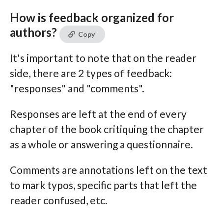
How is feedback organized for
authors?
Copy
It's important to note that on the reader
side, there are 2 types of feedback:
"responses" and "comments".
Responses are left at the end of every
chapter of the book critiquing the chapter
as a whole or answering a questionnaire.
Comments are annotations left on the text
to mark typos, specific parts that left the
reader confused, etc.