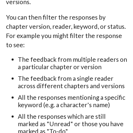
versions.
You can then filter the responses by
chapter version, reader, keyword, or status.
For example you might filter the response
to see:
The feedback from multiple readers on
a particular chapter or version
The feedback from a single reader
across different chapters and versions
All the responses mentioning a specific
keyword (e.g. a character's name)
All the responses which are still
marked as "Unread" or those you have
marked as "To-do"