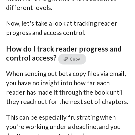
different levels.
Now, let's take a look at tracking reader
progress and access control.
How do I track reader progress and
control access?
Copy
When sending out beta copy files via email,
you have no insight into how far each
reader has made it through the book until
they reach out for the next set of chapters.
This can be especially frustrating when
you're working under a deadline, and you