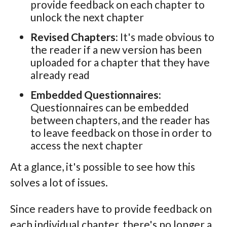
provide feedback on each chapter to
unlock the next chapter
Revised Chapters:
It's made obvious to
the reader if a new version has been
uploaded for a chapter that they have
already read
Embedded Questionnaires:
Questionnaires can be embedded
between chapters, and the reader has
to leave feedback on those in order to
access the next chapter
At a glance, it's possible to see how this
solves a lot of issues.
Since readers have to provide feedback on
each individual chapter, there's no longer a