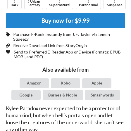
#
# Urban
#
#
#
Dark
Fantasy
Supernatural
Paranormal
Suspense
Buy now for
$9.99
Purchase E-Book Instantly from
J. E. Taylor
via Lemon
Squeezy
Receive Download Link from StoryOrigin
Send to Preferred E-Reader App or Device (Formats:
EPUB,
MOBI, and PDF
)
Also available from
Amazon
Kobo
Apple
Google
Barnes & Noble
Smashwords
Kylee Paradox never expected to be a protector of 
humankind, but when hell’s portals open and let 
loose the creatures of the underworld, she can’t see 
any other way.
