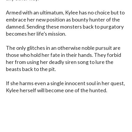
Armed with an ultimatum, Kylee has no choice but to 
embrace her new position as bounty hunter of the 
damned. Sending these monsters back to purgatory 
becomes her life’s mission.

The only glitches in an otherwise noble pursuit are 
those who hold her fate in their hands. They forbid 
her from using her deadly siren song to lure the 
beasts back to the pit.

If she harms even a single innocent soul in her quest, 
Kylee herself will become one of the hunted.

This set includes Silencing the Siren, Waking the 
Siren, and Hunting the Siren
Blog
Contact
FAQ
Privacy Policy
Terms of Service