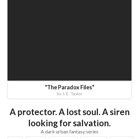
"
The Paradox Files
"
by
J. E. Taylor
A protector. A lost soul. A siren
looking for salvation.
A dark urban fantasy series