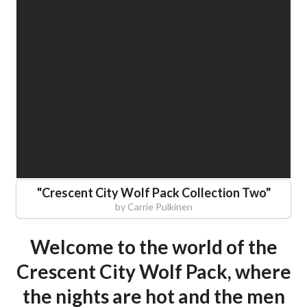
"
Crescent City Wolf Pack Collection Two
"
by
Carrie Pulkinen
Welcome to the world of the
Crescent City Wolf Pack, where
the nights are hot and the men