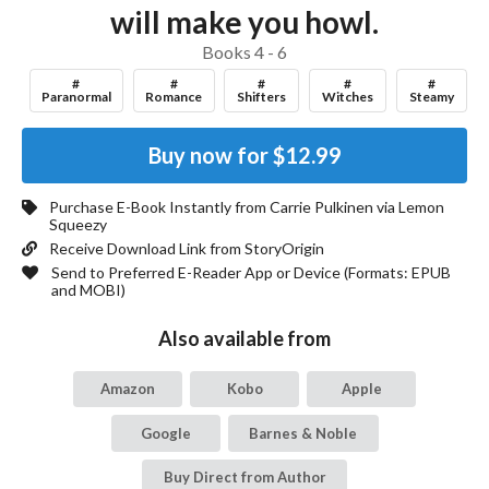
will make you howl.
Books 4 - 6
#
#
#
#
#
Paranormal
Romance
Shifters
Witches
Steamy
Buy now for
$12.99
Purchase E-Book Instantly from
Carrie Pulkinen
via Lemon
Squeezy
Receive Download Link from StoryOrigin
Send to Preferred E-Reader App or Device (Formats:
EPUB
and MOBI
)
Also available from
Amazon
Kobo
Apple
Google
Barnes & Noble
Buy Direct from Author