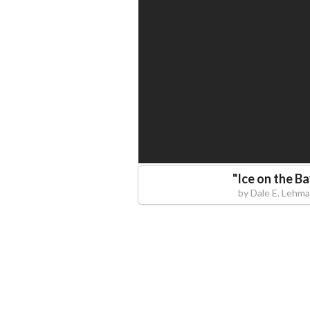
"
Ice on the B
by
Dale E. Lehm