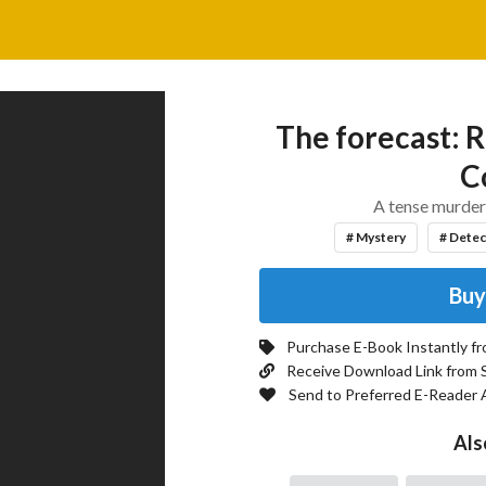
The forecast: R
Co
A tense murder 
# Mystery
# Detec
Buy
Purchase E-Book Instantly f
Receive Download Link from 
Send to Preferred E-Reader 
Als