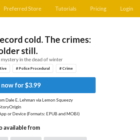
Preferred Store
Tutorials
Pricing
Login
ecord cold. The crimes:
lder still.
mystery in the dead of winter
tive
# Police Procedural
# Crime
 now for
$3.99
rom
Dale E. Lehman
via Lemon Squeezy
StoryOrigin
App or Device (Formats:
EPUB and MOBI
)
o available from