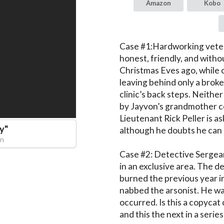
Amazon
Kobo
Case #1:Hardworking veter
honest, friendly, and witho
Christmas Eves ago, while c
leaving behind only a brok
clinic’s back steps. Neither
by Jayvon’s grandmother co
Lieutenant Rick Peller is as
ay
"
although he doubts he can s
an
Case #2: Detective Sergean
in an exclusive area. The de
burned the previous year in
nabbed the arsonist. He was
occurred. Is this a copycat cr
and this the next in a series