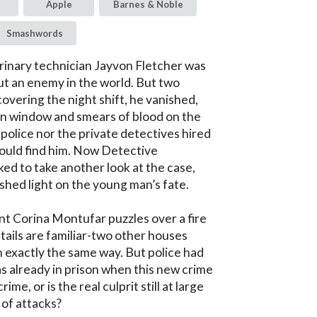
Apple
Barnes & Noble
Smashwords
inary technician Jayvon Fletcher was 
ut an enemy in the world. But two 
overing the night shift, he vanished, 
en window and smears of blood on the 
 police nor the private detectives hired 
uld find him. Now Detective 
ked to take another look at the case, 
hed light on the young man’s fate.

t Corina Montufar puzzles over a fire 
tails are familiar-two other houses 
 exactly the same way. But police had 
 already in prison when this new crime 
ime, or is the real culprit still at large 
 of attacks?
