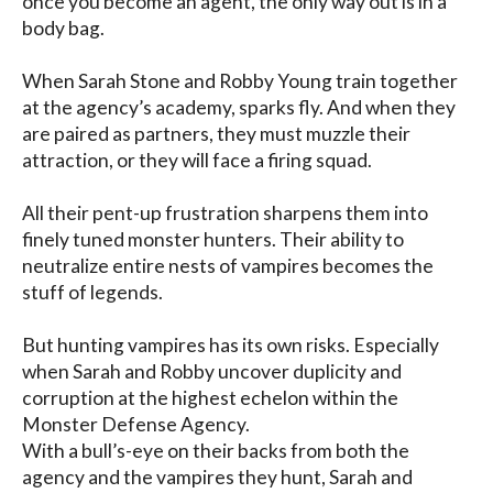
once you become an agent, the only way out is in a 
body bag.

When Sarah Stone and Robby Young train together 
at the agency’s academy, sparks fly. And when they 
are paired as partners, they must muzzle their 
attraction, or they will face a firing squad.

All their pent-up frustration sharpens them into 
finely tuned monster hunters. Their ability to 
neutralize entire nests of vampires becomes the 
stuff of legends.

But hunting vampires has its own risks. Especially 
when Sarah and Robby uncover duplicity and 
corruption at the highest echelon within the 
Monster Defense Agency.

With a bull’s-eye on their backs from both the 
agency and the vampires they hunt, Sarah and 