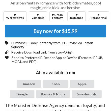
An urban fantasy romance with forbidden mates, cool
magic, and a kick-ass heroine.
#
#
# Urban
#
#
Werewolves
Vampires
Fantasy
Romance
Paranormal
Buy now for
$15.99
Purchase E-Book Instantly from
J. E. Taylor
via Lemon
Squeezy
Receive Download Link from StoryOrigin
Send to Preferred E-Reader App or Device (Formats:
EPUB,
MOBI, and PDF
)
Also available from
Amazon
Kobo
Apple
Google
Barnes & Noble
Smashwords
The Monster Defense Agency demands loyalty, and 