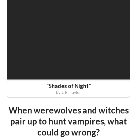
"
Shades of Night
"
by
J. E. Taylor
When werewolves and witches
pair up to hunt vampires, what
could go wrong?