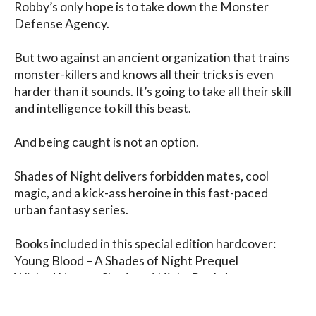
Robby’s only hope is to take down the Monster 
Defense Agency.

But two against an ancient organization that trains 
monster-killers and knows all their tricks is even 
harder than it sounds. It’s going to take all their skill 
and intelligence to kill this beast.

And being caught is not an option.

Shades of Night delivers forbidden mates, cool 
magic, and a kick-ass heroine in this fast-paced 
urban fantasy series.

Books included in this special edition hardcover:

Young Blood – A Shades of Night Prequel

Wicked Heart – Shades of Night Book 1

Crooked Soul – Shades of Night Book 2

Tainted Mind – Shades of Night Book 3