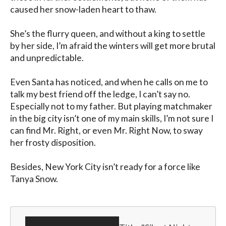
caused her snow-laden heart to thaw.

She’s the flurry queen, and without a king to settle 
by her side, I’m afraid the winters will get more brutal 
and unpredictable.

Even Santa has noticed, and when he calls on me to 
talk my best friend off the ledge, I can’t say no. 
Especially not to my father. But playing matchmaker 
in the big city isn’t one of my main skills, I’m not sure I 
can find Mr. Right, or even Mr. Right Now, to sway 
her frosty disposition.

Besides, New York City isn’t ready for a force like 
Tanya Snow.