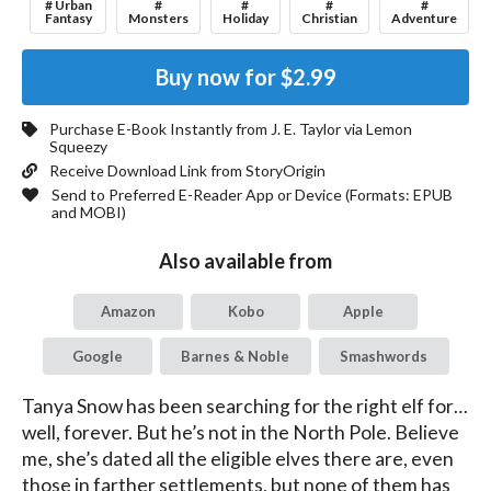
# Urban
#
#
#
#
Fantasy
Monsters
Holiday
Christian
Adventure
Buy now for
$2.99
Purchase E-Book Instantly from
J. E. Taylor
via Lemon
Squeezy
Receive Download Link from StoryOrigin
Send to Preferred E-Reader App or Device (Formats:
EPUB
and MOBI
)
Also available from
Amazon
Kobo
Apple
Google
Barnes & Noble
Smashwords
Tanya Snow has been searching for the right elf for…
well, forever. But he’s not in the North Pole. Believe 
me, she’s dated all the eligible elves there are, even 
those in farther settlements, but none of them has 