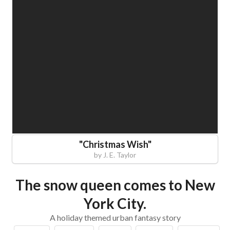
"
Christmas Wish
"
by
J. E. Taylor
The snow queen comes to New
York City.
A holiday themed urban fantasy story