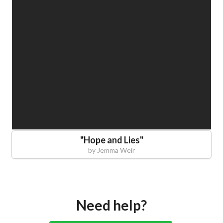
"
Hope and Lies
"
by
Jemma Weir
Need help?