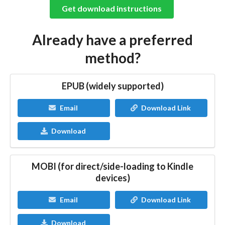
Get download instructions
Already have a preferred
method?
EPUB (widely supported)
Email
Download Link
Download
MOBI (for direct/side-loading to Kindle
devices)
Email
Download Link
Download