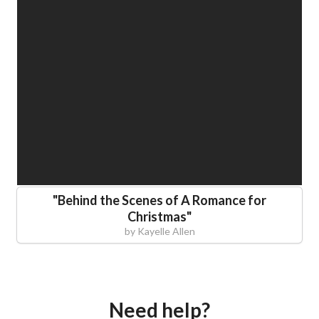
"
Behind the Scenes of A Romance for
Christmas
"
by
Kayelle Allen
Need help?