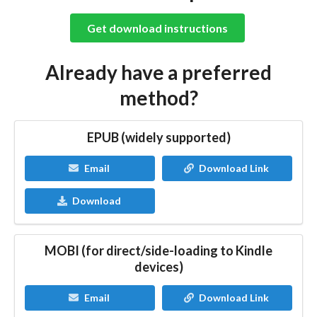
Get download instructions
Already have a preferred
method?
EPUB (widely supported)
Email
Download Link
Download
MOBI (for direct/side-loading to Kindle
devices)
Email
Download Link