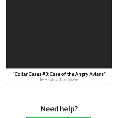
"
Collar Cases #3: Case of the Angry Avians
"
by
Amanda Trumpower
Need help?