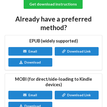
Get download instructions
Already have a preferred
method?
EPUB (widely supported)
Email
Download Link
Download
MOBI (for direct/side-loading to Kindle
devices)
Email
Download Link
Download