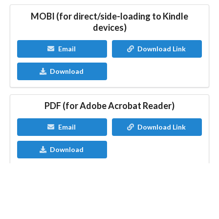
MOBI (for direct/side-loading to Kindle
devices)
Email
Download Link
Download
PDF (for Adobe Acrobat Reader)
Email
Download Link
Download
Having issues?
Contact StoryOrigin Developer
Blog
Contact
FAQ
Privacy Policy
Terms of Service
Affiliate Disclosure