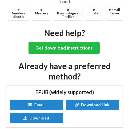
found.
#
#
#
#
# Small
Amateur
Mystery
Psychological
Thriller
Town
Sleuth
Thriller
Need help?
Get download instructions
Already have a preferred
method?
EPUB (widely supported)
Email
Download Link
Download