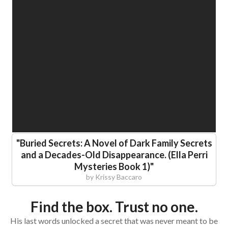
"
Buried Secrets: A Novel of Dark Family Secrets
and a Decades-Old Disappearance. (Ella Perri
Mysteries Book 1)
"
by
Krissy Baccaro
Find the box. Trust no one.
His last words unlocked a secret that was never meant to be