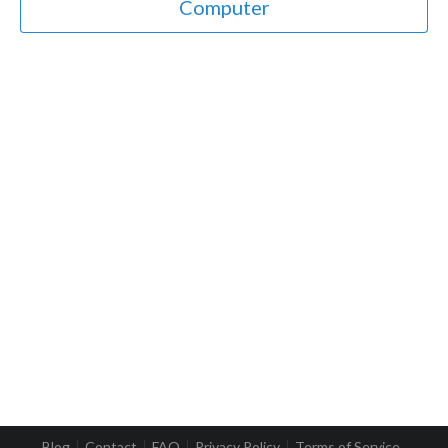
Computer
Blog
Contact
FAQ
Privacy Policy
Terms of Service