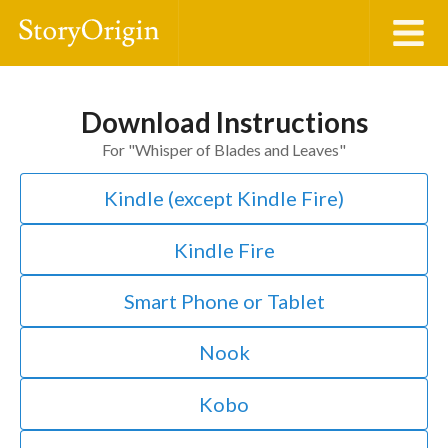
Download Instructions
For "
Whisper of Blades and Leaves
"
Kindle (except Kindle Fire)
Kindle Fire
Smart Phone or Tablet
Nook
Kobo