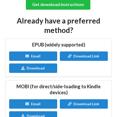
Get download instructions
Already have a preferred
method?
EPUB (widely supported)
Email
Download Link
Download
MOBI (for direct/side-loading to Kindle
devices)
Email
Download Link
Download