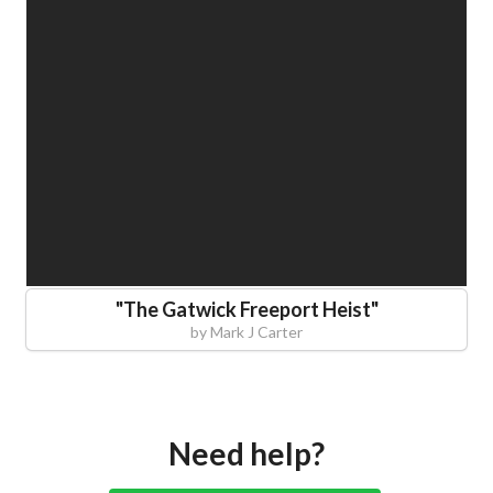
"
The Gatwick Freeport Heist
"
by
Mark J Carter
Need help?