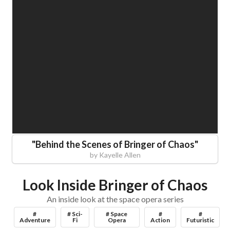
"
Behind the Scenes of Bringer of Chaos
"
by
Kayelle Allen
Look Inside Bringer of Chaos
An inside look at the space opera series
#
# Sci-
# Space
#
#
Adventure
Fi
Opera
Action
Futuristic