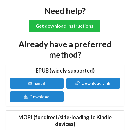
Need help?
Get download instructions
Already have a preferred
method?
EPUB (widely supported)
Email
Download Link
Download
MOBI (for direct/side-loading to Kindle
devices)