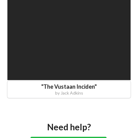
"
The Vustaan Inciden
"
by
Jack Adkins
Need help?