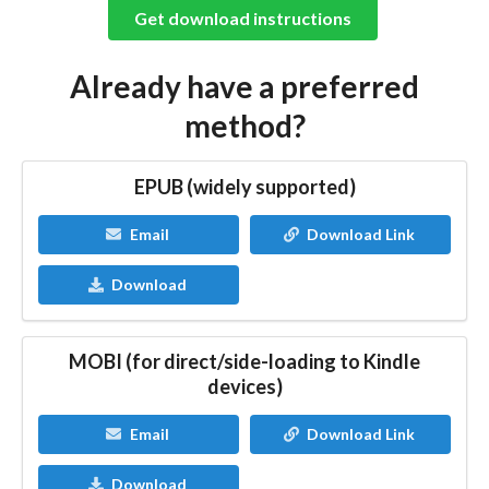
Get download instructions
Already have a preferred
method?
EPUB (widely supported)
Email
Download Link
Download
MOBI (for direct/side-loading to Kindle
devices)
Email
Download Link
Download