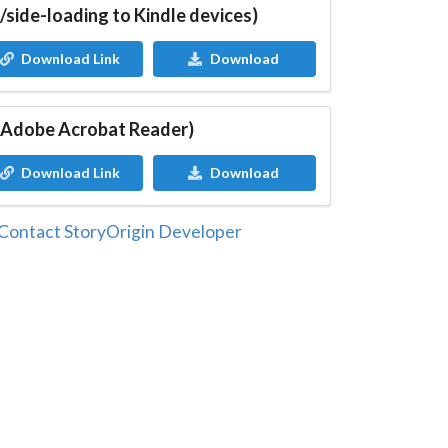
/side-loading to Kindle devices)
Download Link
Download
 Adobe Acrobat Reader)
Download Link
Download
Contact StoryOrigin Developer