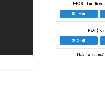
MOBI (for direct
Email
PDF (for
Email
Having issues?