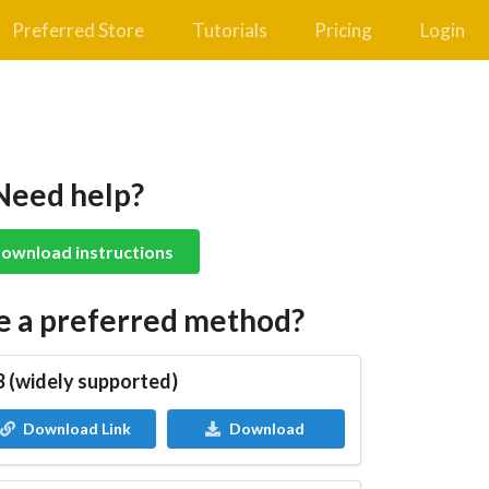
Preferred Store
Tutorials
Pricing
Login
Need help?
ownload instructions
e a preferred method?
 (widely supported)
Download Link
Download