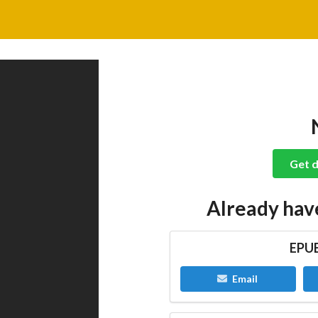
Get d
Already hav
EPUB
Email