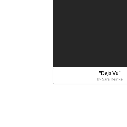
"
Deja Vu
"
by
Sara Reinke