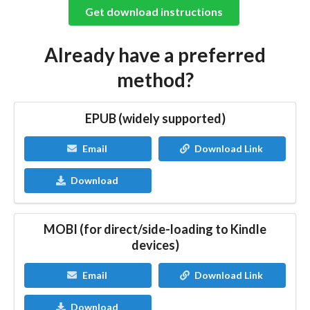
Get download instructions
Already have a preferred
method?
EPUB (widely supported)
Email
Download Link
Download
MOBI (for direct/side-loading to Kindle
devices)
Email
Download Link
Download