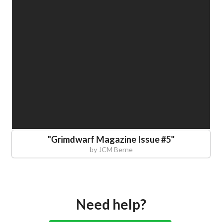
"
Grimdwarf Magazine Issue #5
"
by
JCM Berne
Need help?