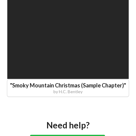
"
Smoky Mountain Christmas (Sample Chapter)
"
by
H.C. Bentley
Need help?