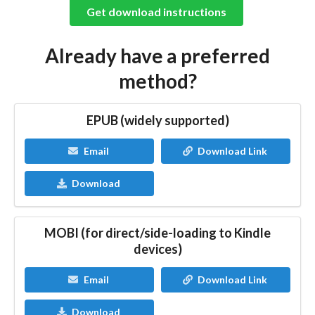
Get download instructions
Already have a preferred
method?
EPUB (widely supported)
Email
Download Link
Download
MOBI (for direct/side-loading to Kindle
devices)
Email
Download Link
Download