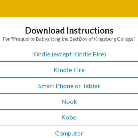
Download Instructions
For "
Prequel to Babysitting the Bad Boy of Kingsburg College
"
Kindle (except Kindle Fire)
Kindle Fire
Smart Phone or Tablet
Nook
Kobo
Computer