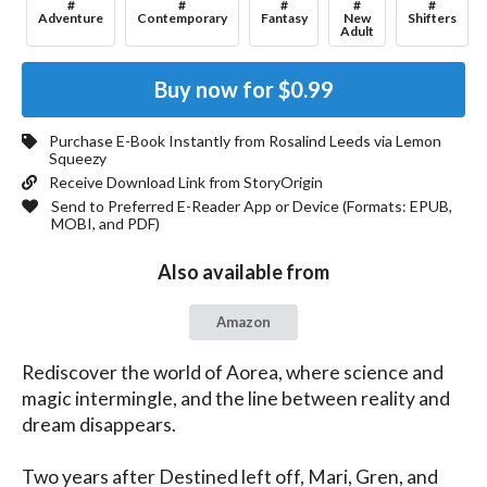
#
#
#
#
#
Adventure
Contemporary
Fantasy
New
Shifters
Adult
Buy now for
$0.99
Purchase E-Book Instantly from
Rosalind Leeds
via Lemon
Squeezy
Receive Download Link from StoryOrigin
Send to Preferred E-Reader App or Device (Formats:
EPUB,
MOBI, and PDF
)
Also available from
Amazon
Rediscover the world of Aorea, where science and 
magic intermingle, and the line between reality and 
dream disappears.

Two years after Destined left off, Mari, Gren, and 