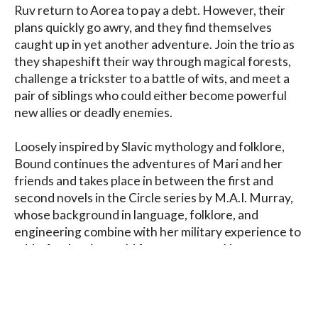
Ruv return to Aorea to pay a debt. However, their 
plans quickly go awry, and they find themselves 
caught up in yet another adventure. Join the trio as 
they shapeshift their way through magical forests, 
challenge a trickster to a battle of wits, and meet a 
pair of siblings who could either become powerful 
new allies or deadly enemies.

Loosely inspired by Slavic mythology and folklore, 
Bound continues the adventures of Mari and her 
friends and takes place in between the first and 
second novels in the Circle series by M.A.I. Murray, 
whose background in language, folklore, and 
engineering combine with her military experience to 
add a fresh spin on old fantasy tropes. You may 
encounter unicorns and dragons in the land of 
Aorea, but they will not be the ones you expect.