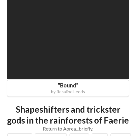
"
Bound
"
by
Rosalind Leeds
Shapeshifters and trickster
gods in the rainforests of Faerie
Return to Aorea...briefly.