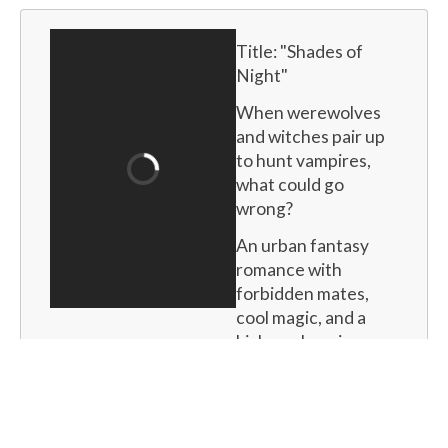
Title: "
Shades of 
Night
"
When werewolves 
and witches pair up 
to hunt vampires, 
what could go 
wrong?
An urban fantasy 
romance with 
forbidden mates, 
cool magic, and a 
kick-ass heroine.
Buy now
for
$15.99