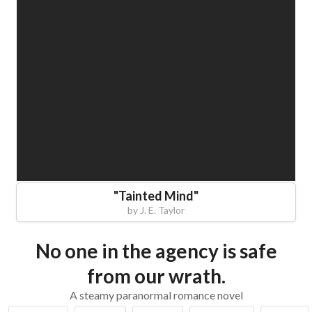
"
Tainted Mind
"
by
J. E. Taylor
No one in the agency is safe
from our wrath.
A steamy paranormal romance novel