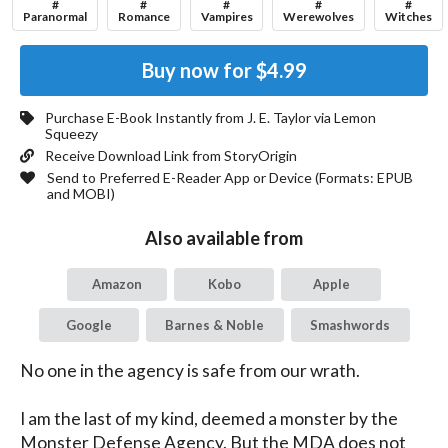
#
#
#
#
#
Paranormal
Romance
Vampires
Werewolves
Witches
Buy now for
$4.99
Purchase E-Book Instantly from
J. E. Taylor
via Lemon
Squeezy
Receive Download Link from StoryOrigin
Send to Preferred E-Reader App or Device (Formats:
EPUB
and MOBI
)
Also available from
Amazon
Kobo
Apple
Google
Barnes & Noble
Smashwords
No one in the agency is safe from our wrath.

I am the last of my kind, deemed a monster by the 
Monster Defense Agency. But the MDA does not 