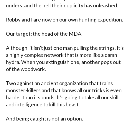
understand the hell their duplicity has unleashed.

Robby and I are now on our own hunting expedition.

Our target: the head of the MDA.

Although, it isn’t just one man pulling the strings. It’s 
a highly complex network that is more like a damn 
hydra. When you extinguish one, another pops out 
of the woodwork.

Two against an ancient organization that trains 
monster-killers and that knows all our tricks is even 
harder than it sounds. It’s going to take all our skill 
and intelligence to kill this beast.

And being caught is not an option.