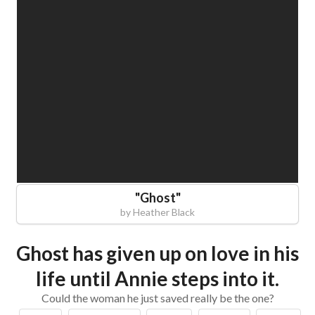
"
Ghost
"
by
Heather Black
Ghost has given up on love in his
life until Annie steps into it.
Could the woman he just saved really be the one?