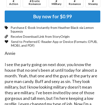
#
# Erotic
#
#
#
Action
Romance
Military
Romance
Steamy
Buy now for
$0.99
Purchase E-Book Instantly from
Heather Black
via Lemon
Squeezy
Receive Download Link from StoryOrigin
Send to Preferred E-Reader App or Device (Formats:
EPUB,
MOBI, and PDF
)
Annie

I see the party going on next door, you know the 
house that no one's been at until today for almost a 
month. Yeah, that one and the guys at the party are 
pure man candy. Buff and sexy as sin. They look 
military, but I know looking military doesn't mean 
they are military. I've been invited by one of those 
gorgeous and tall men, but I'm here keeping a low 
profile. I even changed my type of job. Now I'm a 