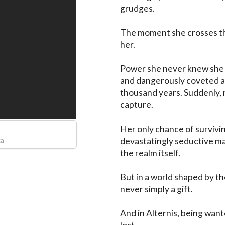
grudges.

The moment she crosses th
her.

Power she never knew she c
and dangerously coveted all
thousand years. Suddenly, r
capture.

Her only chance of surviving
ka
devastatingly seductive ma
the realm itself.

But in a world shaped by the
never simply a gift.

And in Alternis, being want