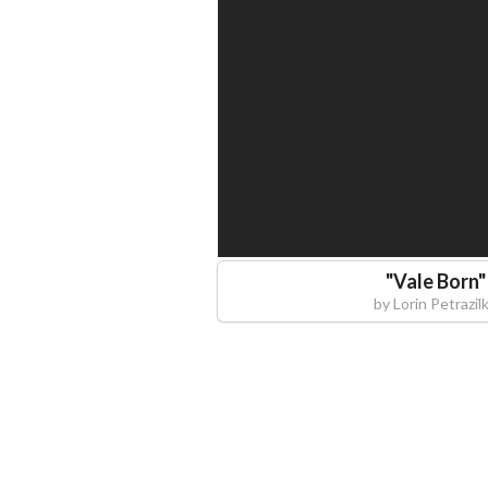
"
Vale Born
"
by
Lorin Petrazil