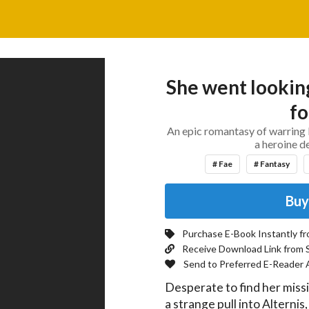
She went looking
fo
An epic romantasy of warring 
a heroine d
# Fae
# Fantasy
Buy
Purchase E-Book Instantly f
Receive Download Link from 
Send to Preferred E-Reader 
Desperate to find her missi
a strange pull into Alternis