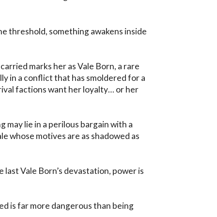
e threshold, something awakens inside 
arried marks her as Vale Born, a rare 
y in a conflict that has smoldered for a 
ival factions want her loyalty… or her 
 may lie in a perilous bargain with a 
le whose motives are as shadowed as 
 last Vale Born’s devastation, power is 
ed is far more dangerous than being 