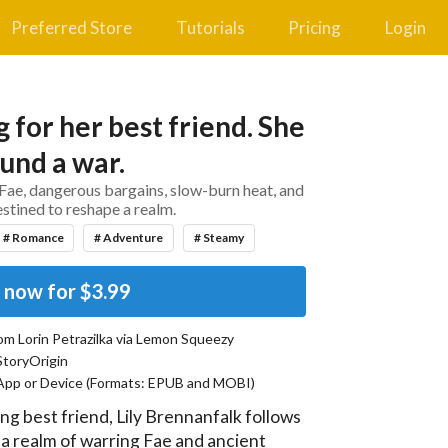
Preferred Store
Tutorials
Pricing
Login
 for her best friend. She
und a war.
Fae, dangerous bargains, slow-burn heat, and
estined to reshape a realm.
# Romance
# Adventure
# Steamy
 now for
$3.99
rom
Lorin Petrazilka
via Lemon Squeezy
StoryOrigin
App or Device (Formats:
EPUB and MOBI
)
ng best friend, Lily Brennanfalk follows 
, a realm of warring Fae and ancient 