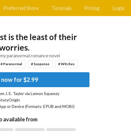
Preferred Store
Tutorials
Pricing
Login
t is the least of their
worries.
amy paranormal romance novel
# Paranormal
# Suspense
# Witches
 now for
$2.99
rom
J. E. Taylor
via Lemon Squeezy
StoryOrigin
App or Device (Formats:
EPUB and MOBI
)
o available from