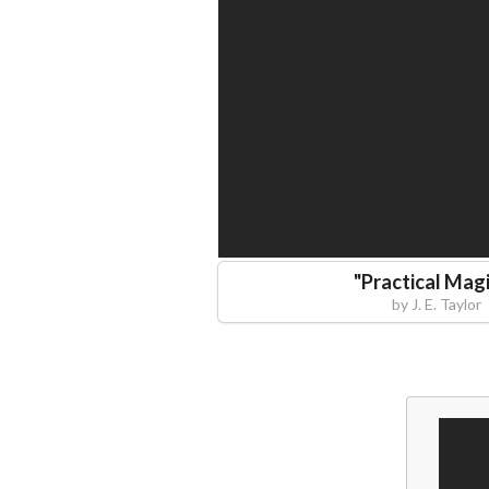
"
Practical Mag
by
J. E. Taylor