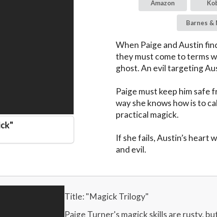
Amazon
Ko
Barnes & 
When Paige and Austin find 
they must come to terms wi
ghost. An evil targeting Aus
Paige must keep him safe f
way she knows how is to call
practical magick.

ick
"
If she fails, Austin’s heart
and evil.
Title: "
Magick Trilogy
"
Paige Turner's magick skills are rusty, but