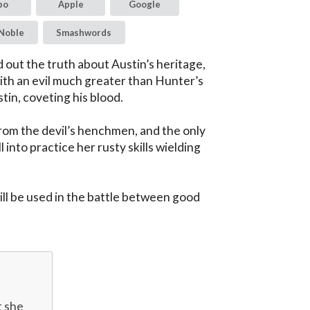
bo
Apple
Google
Noble
Smashwords
out the truth about Austin’s heritage, 
th an evil much greater than Hunter’s 
tin, coveting his blood.

rom the devil’s henchmen, and the only 
 into practice her rusty skills wielding 
 will be used in the battle between good 
 she 