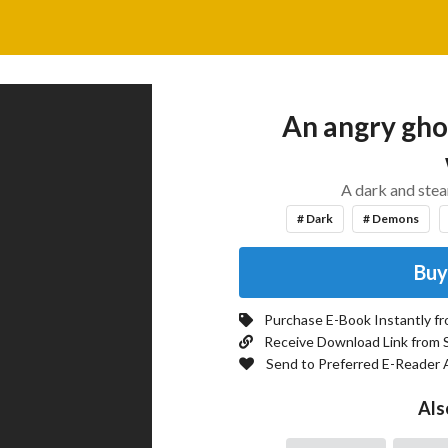
An angry ghos
A dark and ste
# Dark
# Demons
Buy
Purchase E-Book Instantly f
Receive Download Link from 
Send to Preferred E-Reader 
Als