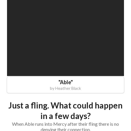
"
Able
"
by
Heather Black
Just a fling. What could happen
in a few days?
When Able runs into Mercy after their fling there is no
denying their connection.