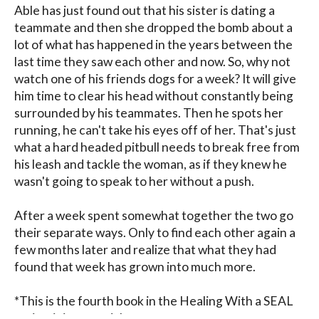
Able has just found out that his sister is dating a 
teammate and then she dropped the bomb about a 
lot of what has happened in the years between the 
last time they saw each other and now. So, why not 
watch one of his friends dogs for a week? It will give 
him time to clear his head without constantly being 
surrounded by his teammates. Then he spots her 
running, he can't take his eyes off of her. That's just 
what a hard headed pitbull needs to break free from 
his leash and tackle the woman, as if they knew he 
wasn't going to speak to her without a push.

After a week spent somewhat together the two go 
their separate ways. Only to find each other again a 
few months later and realize that what they had 
found that week has grown into much more.

*This is the fourth book in the Healing With a SEAL 
series, it is a standalone.
