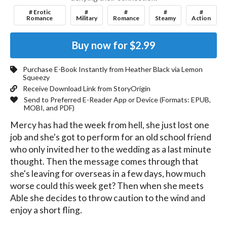
# Erotic
#
#
#
#
Romance
Military
Romance
Steamy
Action
Buy now for
$2.99
Purchase E-Book Instantly from
Heather Black
via Lemon
Squeezy
Receive Download Link from StoryOrigin
Send to Preferred E-Reader App or Device (Formats:
EPUB,
MOBI, and PDF
)
Mercy has had the week from hell, she just lost one 
job and she's got to perform for an old school friend 
who only invited her to the wedding as a last minute 
thought. Then the message comes through that 
she's leaving for overseas in a few days, how much 
worse could this week get? Then when she meets 
Able she decides to throw caution to the wind and 
enjoy a short fling.
