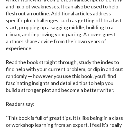
and fix plot weaknesses. It can also be used to help 
flesh out an outline. Additional articles address 
specific plot challenges, such as getting off to a fast 
start, propping up a sagging middle, building to a 
climax, and improving your pacing. A dozen guest 
authors share advice from their own years of 
experience.

Read the book straight through, study the index to 
find help with your current problem, or dip in and out 
randomly — however you use this book, you’ll find 
fascinating insights and detailed tips to help you 
build a stronger plot and become a better writer.

Readers say: 

“This book is full of great tips. It is like being in a class 
or workshop learning from an expert. I feel it's really 