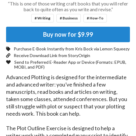
“This is one of those writing craft books that you will refer
back to quite often as you write and revise.”
# Writing
# Business
# How-To
Buy now for
$9.99
Purchase E-Book Instantly from
Kris Bock
via Lemon Squeezy
Receive Download Link from StoryOrigin
Send to Preferred E-Reader App or Device (Formats:
EPUB,
MOBI, and PDF
)
Advanced Plotting is designed for the intermediate 
and advanced writer: you’ve finished a few 
manuscripts, read books and articles on writing, 
taken some classes, attended conferences. But you 
still struggle with plot or suspect that your plotting 
needs work. This book can help.

The Plot Outline Exercise is designed to help a 
writer work with a completed manuscript to identify 