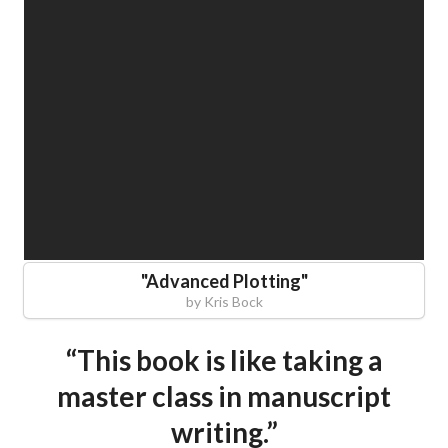
"
Advanced Plotting
"
by
Kris Bock
“This book is like taking a
master class in manuscript
writing.”