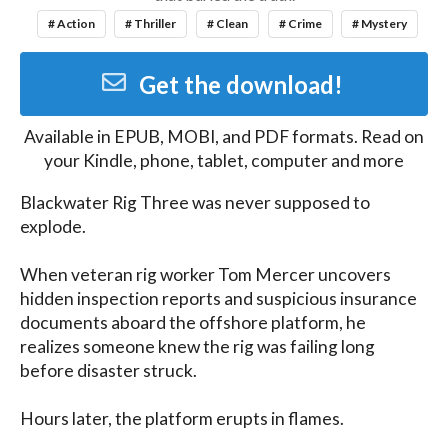
# Action
# Thriller
# Clean
# Crime
# Mystery
Get the download!
Available in
EPUB, MOBI, and PDF
formats. Read on
your Kindle, phone, tablet, computer and more
Blackwater Rig Three was never supposed to 
explode.

When veteran rig worker Tom Mercer uncovers 
hidden inspection reports and suspicious insurance 
documents aboard the offshore platform, he 
realizes someone knew the rig was failing long 
before disaster struck.

Hours later, the platform erupts in flames.
