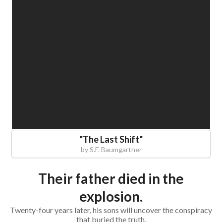
"
The Last Shift
"
by
S.F. Baumgartner
Their father died in the
explosion.
Twenty-four years later, his sons will uncover the conspiracy
that buried the truth.