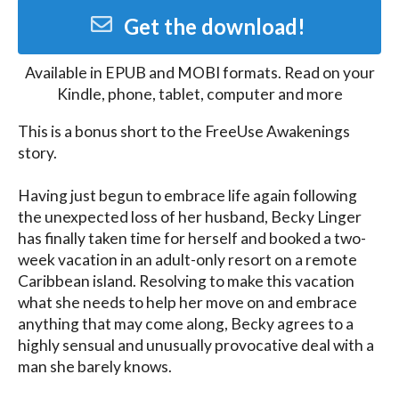
Get the download!
Available in
EPUB and MOBI
formats. Read on your
Kindle, phone, tablet, computer and more
This is a bonus short to the FreeUse Awakenings 
story.

Having just begun to embrace life again following 
the unexpected loss of her husband, Becky Linger 
has finally taken time for herself and booked a two-
week vacation in an adult-only resort on a remote 
Caribbean island. Resolving to make this vacation 
what she needs to help her move on and embrace 
anything that may come along, Becky agrees to a 
highly sensual and unusually provocative deal with a 
man she barely knows.
