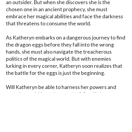
an outsider. But when she discovers she is the 
chosen one in an ancient prophecy, she must 
embrace her magical abilities and face the darkness 
that threatens to consume the world.

As Katheryn embarks on a dangerous journey to find 
the dragon eggs before they fall into the wrong 
hands, she must also navigate the treacherous 
politics of the magical world. But with enemies 
lurking in every corner, Katheryn soon realizes that 
the battle for the eggs is just the beginning.

Will Katheryn be able to harness her powers and 
save the world from destruction? Or will she 
succumb to the darkness that tempts her at every 
turn?
Blog
Contact
FAQ
Privacy Policy
Terms of Service