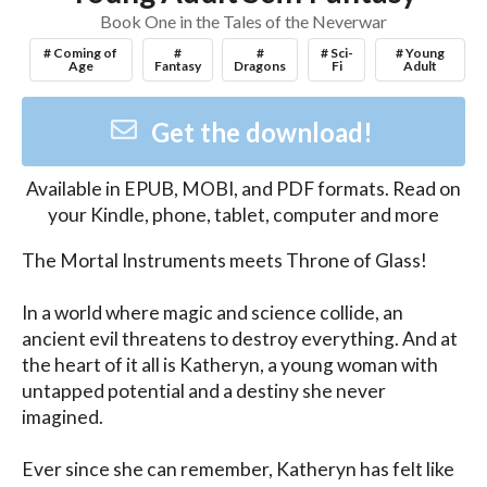
Book One in the Tales of the Neverwar
# Coming of
#
#
# Sci-
# Young
Age
Fantasy
Dragons
Fi
Adult
Get the download!
Available in
EPUB, MOBI, and PDF
formats. Read on
your Kindle, phone, tablet, computer and more
The Mortal Instruments meets Throne of Glass!

In a world where magic and science collide, an 
ancient evil threatens to destroy everything. And at 
the heart of it all is Katheryn, a young woman with 
untapped potential and a destiny she never 
imagined.

Ever since she can remember, Katheryn has felt like 