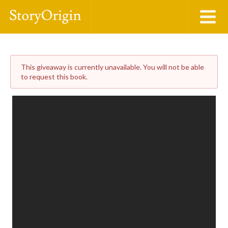
This giveaway is currently unavailable. You will not be able
to request this book.