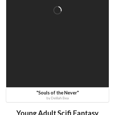
"
Souls of the Never
"
by
Delilah Bea
Young Adult Scifi Fantasy