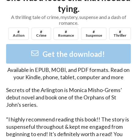
tying.
A thrilling tale of crime, mystery, suspense and a dash of
romance.
#
#
#
#
#
Action
Crime
Romance
Suspense
Thriller
Get the download!
Available in
EPUB, MOBI, and PDF
formats. Read on
your Kindle, phone, tablet, computer and more
Secrets of the Arlington is Monica Misho-Grems’ 
debut novel and book one of the Orphans of St 
John’s series.

“I highly recommend reading this book!! The story is 
suspenseful throughout & kept me engaged from 
beginning to end! It’s definitely worth a read! You 