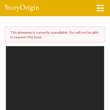
This giveaway is currently unavailable. You will not be able
to request this book.