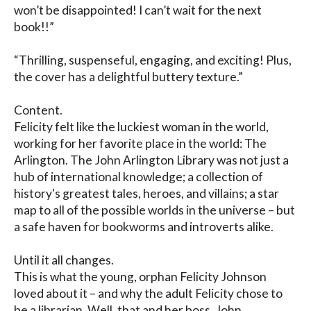
won’t be disappointed! I can’t wait for the next 
book!!” 

“Thrilling, suspenseful, engaging, and exciting! Plus, 
the cover has a delightful buttery texture.”

Content.

Felicity felt like the luckiest woman in the world, 
working for her favorite place in the world: The 
Arlington. The John Arlington Library was not just a 
hub of international knowledge; a collection of 
history's greatest tales, heroes, and villains; a star 
map to all of the possible worlds in the universe – but 
a safe haven for bookworms and introverts alike. 

Until it all changes.

This is what the young, orphan Felicity Johnson 
loved about it – and why the adult Felicity chose to 
be a librarian. Well, that and her boss, John 