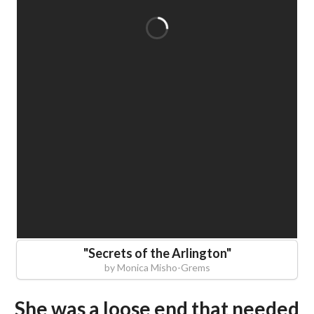
"
Secrets of the Arlington
"
by
Monica Misho-Grems
She was a loose end that needed