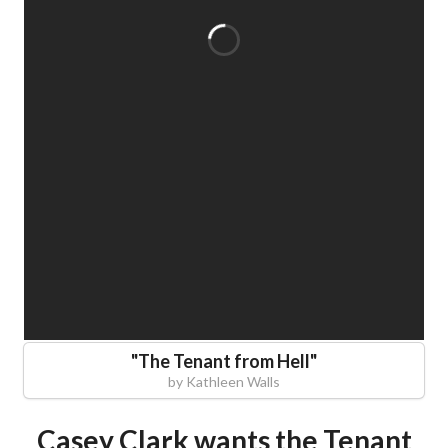
"
The Tenant from Hell
"
by
Kathleen Walls
Casey Clark wants the Tenant