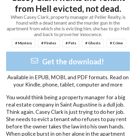
from Hell evicted, not dead.
When Casey Clark, property manager at Peller Realty, is
found with a dead tenant and the murder gun in the
apartment from which she is evicting him, she has to go Hell
and back to prove her innocence.
# Mystery
# Pirates
# Pets
# Ghosts
# Crime
Get the download!
Available in
EPUB, MOBI, and PDF
formats. Read on
your Kindle, phone, tablet, computer and more
You would think being a property manager for a big 
real estate company in Saint Augustine is a dull job. 
Think again. Casey Clark is just trying to do her job. 
She needs to evict a tenant who refuses to pay rent 
before the owner takes the law into his own hands. 
When police burst in on her alone in the apartment 