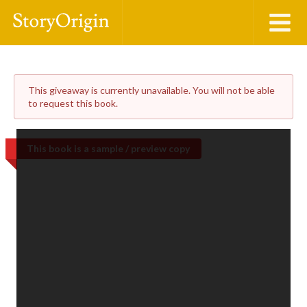
This giveaway is currently unavailable. You will not be able
to request this book.
This book is a sample / preview copy