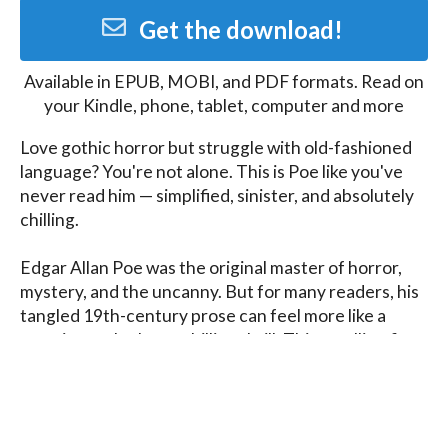
Get the download!
Available in
EPUB, MOBI, and PDF
formats. Read on
your Kindle, phone, tablet, computer and more
Love gothic horror but struggle with old-fashioned 
language? You're not alone. This is Poe like you've 
never read him — simplified, sinister, and absolutely 
chilling.

Edgar Allan Poe was the original master of horror, 
mystery, and the uncanny. But for many readers, his 
tangled 19th-century prose can feel more like a 
cryptic puzzle than a chilling thrill. This retelling fixes 
that, while keeping every eerie twist and deliciously 
dark idea intact.