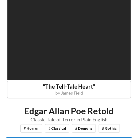
"
The Tell-Tale Heart
"
by
James Field
Edgar Allan Poe Retold
Classic Tale of Terror in Plain English
# Horror
# Classical
# Demons
# Gothic