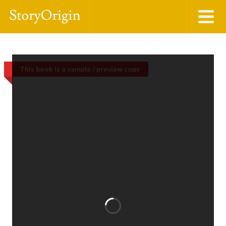
This book is a sample / preview copy